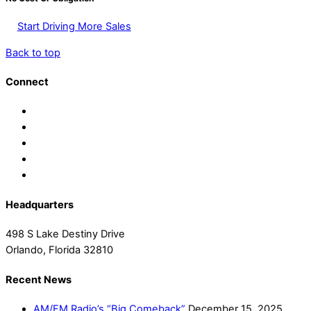
Start Driving More Sales
Back to top
Connect
Headquarters
498 S Lake Destiny Drive
Orlando, Florida 32810
Recent News
AM/FM Radio’s “Big Comeback”
December 15, 2025