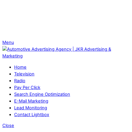
Menu
Home
Television
Radio
Pay Per Click
Search Engine Optimization
E-Mail Marketing
Lead Monitoring
Contact Lightbox
Close