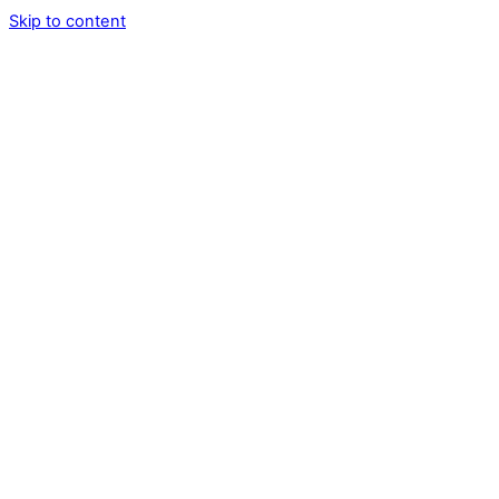
Skip to content