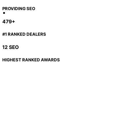
PROVIDING SEO
479+
#1 RANKED DEALERS
12 SEO
HIGHEST RANKED AWARDS
PPC - What is it & Why does it matter?
PPC means Pay Per Click. It’s one of the most powerful,
geographically, and demographically specific forms of
advertising you can utilize today.
You strategically place an ad to be displayed when certain
keywords or phrases are searched, then you “pay per click”
for the clicks your ad receives.