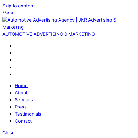
Skip to content
Menu
AUTOMOTIVE ADVERTISING & MARKETING
Home
About
Services
Press
Testimonials
Contact
Close