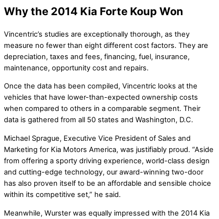
Why the 2014 Kia Forte Koup Won
Vincentric’s studies are exceptionally thorough, as they
measure no fewer than eight different cost factors. They are
depreciation, taxes and fees, financing, fuel, insurance,
maintenance, opportunity cost and repairs.
Once the data has been compiled, Vincentric looks at the
vehicles that have lower-than-expected ownership costs
when compared to others in a comparable segment. Their
data is gathered from all 50 states and Washington, D.C.
Michael Sprague, Executive Vice President of Sales and
Marketing for Kia Motors America, was justifiably proud. “Aside
from offering a sporty driving experience, world-class design
and cutting-edge technology, our award-winning two-door
has also proven itself to be an affordable and sensible choice
within its competitive set,” he said.
Meanwhile, Wurster was equally impressed with the 2014 Kia