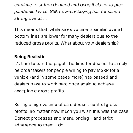
continue to soften demand and bring it closer to pre-
pandemic levels. Still, new-car buying has remained
strong overall …
This means that, while sales volume is similar, overall
bottom lines are lower for many dealers due to the
reduced gross profits. What about
your
dealership?
Being Realistic
It’s time to turn the page! The time for dealers to simply
be order takers for people willing to pay MSRP for a
vehicle (and in some cases more) has passed and
dealers have to work hard once again to achieve
acceptable gross profits.
Selling a high volume of cars doesn’t control gross
profits, no matter how much you wish this was the case.
Correct processes and menu pricing – and strict
adherence to them – do!