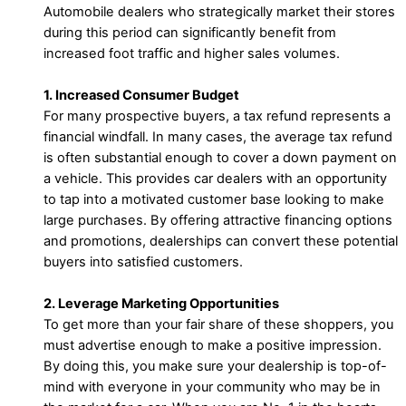
Automobile dealers who strategically market their stores
during this period can significantly benefit from
increased foot traffic and higher sales volumes.
1. Increased Consumer Budget
For many prospective buyers, a tax refund represents a
financial windfall. In many cases, the average tax refund
is often substantial enough to cover a down payment on
a vehicle. This provides car dealers with an opportunity
to tap into a motivated customer base looking to make
large purchases. By offering attractive financing options
and promotions, dealerships can convert these potential
buyers into satisfied customers.
2. Leverage Marketing Opportunities
To get more than your fair share of these shoppers, you
must advertise enough to make a positive impression.
By doing this, you make sure your dealership is top-of-
mind with everyone in your community who may be in