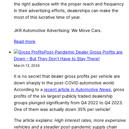
the right audience with the proper reach and frequency
in their advertising efforts, dealerships can make the
most of this lucrative time of year.
JKR Automotive Advertising: We Move Cars.
Read more
Post-Pandemic Dealer Gross Profits are
Down – But They Don’t Have to Stay There!
March 13, 2024
It is no secret that dealer gross profits per vehicle are
down sharply in the post-COVID automotive world.
According to a
recent article in
Automotive News
, gross
profits of the six largest publicly traded dealership
groups plunged significantly from Q4 2022 to Q4 2023.
One of them was actually down 35% per vehicle!
The article explains:
High interest rates, more expensive
vehicles and a steadier post-pandemic supply chain