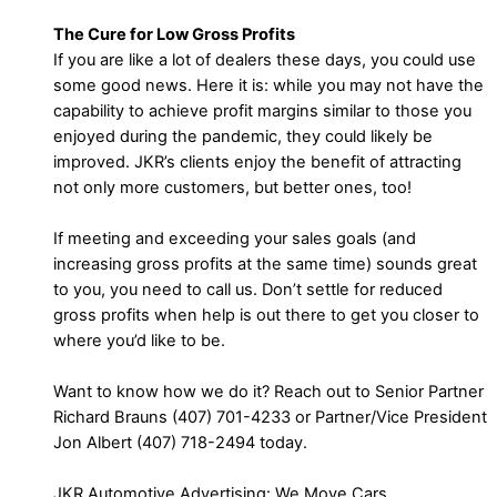
The Cure for Low Gross Profits
If you are like a lot of dealers these days, you could use
some good news. Here it is: while you may not have the
capability to achieve profit margins similar to those you
enjoyed during the pandemic, they could likely be
improved. JKR’s clients enjoy the benefit of attracting
not only more customers, but better ones, too!
If meeting and exceeding your sales goals (and
increasing gross profits at the same time) sounds great
to you, you need to call us. Don’t settle for reduced
gross profits when help is out there to get you closer to
where you’d like to be.
Want to know how we do it? Reach out to Senior Partner
Richard Brauns (407) 701-4233 or Partner/Vice President
Jon Albert (407) 718-2494 today.
JKR Automotive Advertising: We Move Cars.