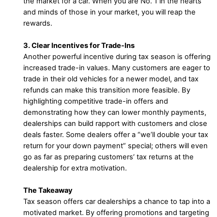
the market for a car. When you are No. 1 in the hearts
and minds of those in your market, you will reap the
rewards.
3. Clear Incentives for Trade-Ins
Another powerful incentive during tax season is offering
increased trade-in values. Many customers are eager to
trade in their old vehicles for a newer model, and tax
refunds can make this transition more feasible. By
highlighting competitive trade-in offers and
demonstrating how they can lower monthly payments,
dealerships can build rapport with customers and close
deals faster. Some dealers offer a “we’ll double your tax
return for your down payment” special; others will even
go as far as preparing customers’ tax returns at the
dealership for extra motivation.
The Takeaway
Tax season offers car dealerships a chance to tap into a
motivated market. By offering promotions and targeting