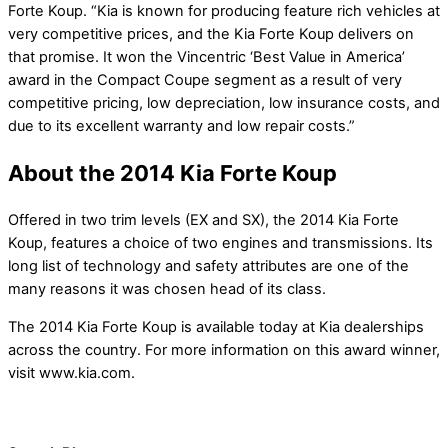
Forte Koup. “Kia is known for producing feature rich vehicles at
very competitive prices, and the Kia Forte Koup delivers on
that promise. It won the Vincentric ‘Best Value in America’
award in the Compact Coupe segment as a result of very
competitive pricing, low depreciation, low insurance costs, and
due to its excellent warranty and low repair costs.”
About the 2014 Kia Forte Koup
Offered in two trim levels (EX and SX), the 2014 Kia Forte
Koup, features a choice of two engines and transmissions. Its
long list of technology and safety attributes are one of the
many reasons it was chosen head of its class.
The 2014 Kia Forte Koup is available today at Kia dealerships
across the country. For more information on this award winner,
visit www.kia.com.