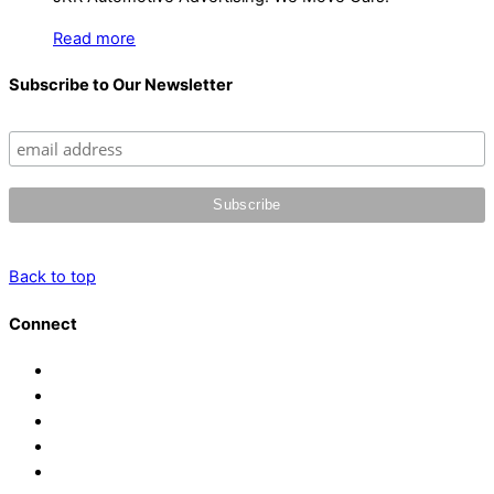
Read more
Subscribe to Our Newsletter
Back to top
Connect