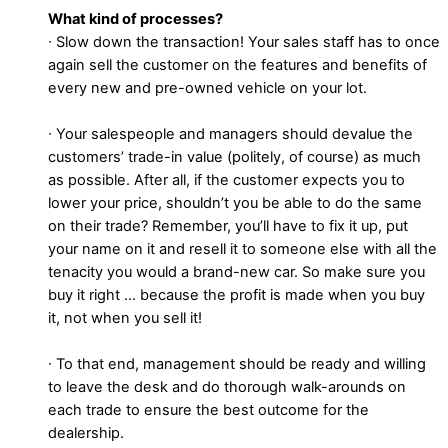
What kind of processes?
∙ Slow down the transaction! Your sales staff has to once
again sell the customer on the features and benefits of
every new and pre-owned vehicle on your lot.
∙ Your salespeople and managers should devalue the
customers’ trade-in value (politely, of course) as much
as possible. After all, if the customer expects you to
lower your price, shouldn’t you be able to do the same
on their trade? Remember, you’ll have to fix it up, put
your name on it and resell it to someone else with all the
tenacity you would a brand-new car. So make sure you
buy it right … because the profit is made when you buy
it, not when you sell it!
∙ To that end, management should be ready and willing
to leave the desk and do thorough walk-arounds on
each trade to ensure the best outcome for the
dealership.