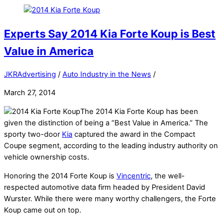
Experts Say 2014 Kia Forte Koup is Best
Value in America
JKRAdvertising
/
Auto Industry in the News
/
March 27, 2014
The 2014 Kia Forte Koup has been
given the distinction of being a “Best Value in America.” The
sporty two-door
Kia
captured the award in the Compact
Coupe segment, according to the leading industry authority on
vehicle ownership costs.
Honoring the 2014 Forte Koup is
Vincentric
, the well-
respected automotive data firm headed by President David
Wurster. While there were many worthy challengers, the Forte
Koup came out on top.