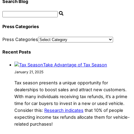
Search Blog
Press Categories
Press Categories
Recent Posts
Take Advantage of Tax Season
January 21, 2025
Tax season presents a unique opportunity for
dealerships to boost sales and attract new customers.
With many individuals receiving tax refunds, it’s a prime
time for car buyers to invest in a new or used vehicle.
Consider this:
Research indicates
that 10% of people
expecting income tax refunds allocate them for vehicle-
related purchases!