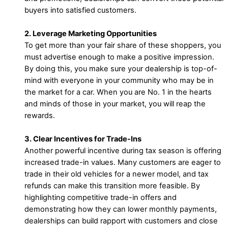
buyers into satisfied customers.
2. Leverage Marketing Opportunities
To get more than your fair share of these shoppers, you
must advertise enough to make a positive impression.
By doing this, you make sure your dealership is top-of-
mind with everyone in your community who may be in
the market for a car. When you are No. 1 in the hearts
and minds of those in your market, you will reap the
rewards.
3. Clear Incentives for Trade-Ins
Another powerful incentive during tax season is offering
increased trade-in values. Many customers are eager to
trade in their old vehicles for a newer model, and tax
refunds can make this transition more feasible. By
highlighting competitive trade-in offers and
demonstrating how they can lower monthly payments,
dealerships can build rapport with customers and close