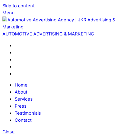
Skip to content
Menu
AUTOMOTIVE ADVERTISING & MARKETING
Home
About
Services
Press
Testimonials
Contact
Close