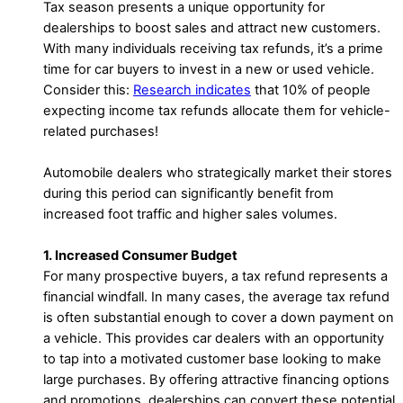
Tax season presents a unique opportunity for
dealerships to boost sales and attract new customers.
With many individuals receiving tax refunds, it’s a prime
time for car buyers to invest in a new or used vehicle.
Consider this:
Research indicates
that 10% of people
expecting income tax refunds allocate them for vehicle-
related purchases!
Automobile dealers who strategically market their stores
during this period can significantly benefit from
increased foot traffic and higher sales volumes.
1. Increased Consumer Budget
For many prospective buyers, a tax refund represents a
financial windfall. In many cases, the average tax refund
is often substantial enough to cover a down payment on
a vehicle. This provides car dealers with an opportunity
to tap into a motivated customer base looking to make
large purchases. By offering attractive financing options
and promotions, dealerships can convert these potential