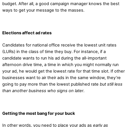
budget. After all, a good campaign manager knows the best
ways to get your message to the masses.
Elections affect ad rates
Candidates for national office receive the lowest unit rates
(LURs) in the class of time they buy. For instance, if a
candidate wants to run his ad during the all-important
afternoon drive time, a time in which you might normally run
your ad, he would get the lowest rate for that time slot. If other
businesses want to air their ads in the same window, they’re
going to pay more than the lowest published rate
but still less
than another business who signs on later
.
Getting the most bang for your buck
In other words, you need to place your ads as
early as