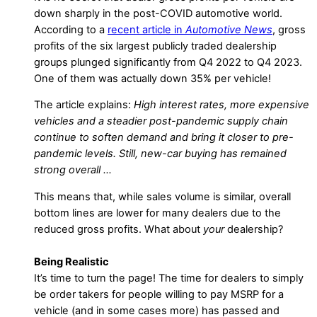
down sharply in the post-COVID automotive world.
According to a
recent article in
Automotive News
, gross
profits of the six largest publicly traded dealership
groups plunged significantly from Q4 2022 to Q4 2023.
One of them was actually down 35% per vehicle!
The article explains:
High interest rates, more expensive
vehicles and a steadier post-pandemic supply chain
continue to soften demand and bring it closer to pre-
pandemic levels. Still, new-car buying has remained
strong overall …
This means that, while sales volume is similar, overall
bottom lines are lower for many dealers due to the
reduced gross profits. What about
your
dealership?
Being Realistic
It’s time to turn the page! The time for dealers to simply
be order takers for people willing to pay MSRP for a
vehicle (and in some cases more) has passed and