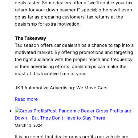
deals faster. Some dealers offer a “we’ll double your tax
return for your down payment” special; others will even
go as far as preparing customers’ tax returns at the
dealership for extra motivation.
The Takeaway
Tax season offers car dealerships a chance to tap into a
motivated market. By offering promotions and targeting
the right audience with the proper reach and frequency
in their advertising efforts, dealerships can make the
most of this lucrative time of year.
JKR Automotive Advertising: We Move Cars.
Read more
Post-Pandemic Dealer Gross Profits are
Down – But They Don’t Have to Stay There!
March 13, 2024
It is no secret that dealer gross profits per vehicle are