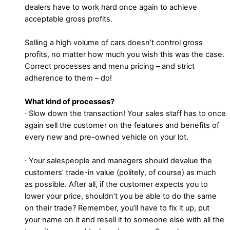
dealers have to work hard once again to achieve
acceptable gross profits.
Selling a high volume of cars doesn’t control gross
profits, no matter how much you wish this was the case.
Correct processes and menu pricing – and strict
adherence to them – do!
What kind of processes?
∙ Slow down the transaction! Your sales staff has to once
again sell the customer on the features and benefits of
every new and pre-owned vehicle on your lot.
∙ Your salespeople and managers should devalue the
customers’ trade-in value (politely, of course) as much
as possible. After all, if the customer expects you to
lower your price, shouldn’t you be able to do the same
on their trade? Remember, you’ll have to fix it up, put
your name on it and resell it to someone else with all the