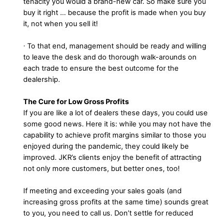
tenacity you would a brand-new car. So make sure you
buy it right … because the profit is made when you buy
it, not when you sell it!
∙ To that end, management should be ready and willing
to leave the desk and do thorough walk-arounds on
each trade to ensure the best outcome for the
dealership.
The Cure for Low Gross Profits
If you are like a lot of dealers these days, you could use
some good news. Here it is: while you may not have the
capability to achieve profit margins similar to those you
enjoyed during the pandemic, they could likely be
improved. JKR’s clients enjoy the benefit of attracting
not only more customers, but better ones, too!
If meeting and exceeding your sales goals (and
increasing gross profits at the same time) sounds great
to you, you need to call us. Don’t settle for reduced