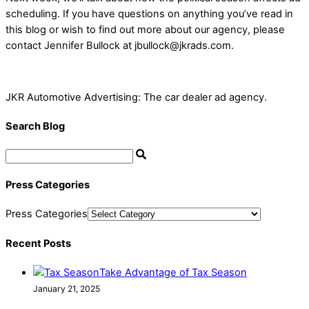
scheduling. If you have questions on anything you’ve read in
this blog or wish to find out more about our agency, please
contact Jennifer Bullock at jbullock@jkrads.com.
JKR Automotive Advertising: The car dealer ad agency.
Search Blog
Press Categories
Press Categories
Recent Posts
Take Advantage of Tax Season
January 21, 2025