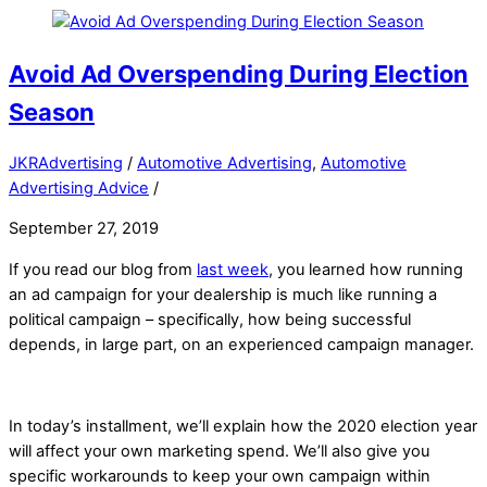
Avoid Ad Overspending During Election
Season
JKRAdvertising
/
Automotive Advertising
,
Automotive
Advertising Advice
/
September 27, 2019
If you read our blog from
last week
, you learned how running
an ad campaign for your dealership is much like running a
political campaign – specifically, how being successful
depends, in large part, on an experienced campaign manager.
In today’s installment, we’ll explain how the 2020 election year
will affect your own marketing spend. We’ll also give you
specific workarounds to keep your own campaign within