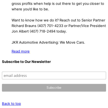
gross profits when help is out there to get you closer to
where you’d like to be.
Want to know how we do it? Reach out to Senior Partner
Richard Brauns (407) 701-4233 or Partner/Vice President
Jon Albert (407) 718-2494 today.
JKR Automotive Advertising: We Move Cars.
Read more
Subscribe to Our Newsletter
Back to top