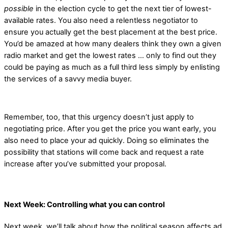
possible
in the election cycle to get the next tier of lowest-
available rates. You also need a relentless negotiator to
ensure you actually get the best placement at the best price.
You’d be amazed at how many dealers think they own a given
radio market and get the lowest rates … only to find out they
could be paying as much as a full third less simply by enlisting
the services of a savvy media buyer.
Remember, too, that this urgency doesn’t just apply to
negotiating price. After you get the price you want early, you
also need to place your ad quickly. Doing so eliminates the
possibility that stations will come back and request a rate
increase after you’ve submitted your proposal.
Next Week: Controlling what you can control
Next week, we’ll talk about how the political season affects ad