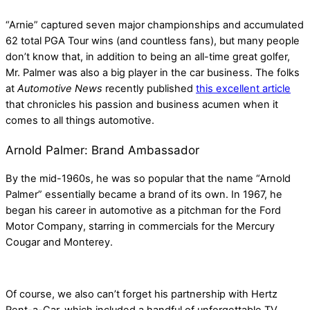
“Arnie” captured seven major championships and accumulated
62 total PGA Tour wins (and countless fans), but many people
don’t know that, in addition to being an all-time great golfer,
Mr. Palmer was also a big player in the car business. The folks
at
Automotive News
recently published
this excellent article
that chronicles his passion and business acumen when it
comes to all things automotive.
Arnold Palmer: Brand Ambassador
By the mid-1960s, he was so popular that the name “Arnold
Palmer” essentially became a brand of its own. In 1967, he
began his career in automotive as a pitchman for the Ford
Motor Company, starring in commercials for the Mercury
Cougar and Monterey.
Of course, we also can’t forget his partnership with Hertz