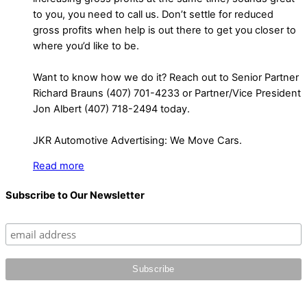
to you, you need to call us. Don’t settle for reduced
gross profits when help is out there to get you closer to
where you’d like to be.
Want to know how we do it? Reach out to Senior Partner
Richard Brauns (407) 701-4233 or Partner/Vice President
Jon Albert (407) 718-2494 today.
JKR Automotive Advertising: We Move Cars.
Read more
Subscribe to Our Newsletter