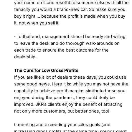
your name on it and resell it to someone else with all the
tenacity you would a brand-new car. So make sure you
buy it right … because the profit is made when you buy
it, not when you sell it!
∙ To that end, management should be ready and willing
to leave the desk and do thorough walk-arounds on
each trade to ensure the best outcome for the
dealership.
The Cure for Low Gross Profits
If you are like a lot of dealers these days, you could use
some good news. Here it is: while you may not have the
capability to achieve profit margins similar to those you
enjoyed during the pandemic, they could likely be
improved. JKR’s clients enjoy the benefit of attracting
not only more customers, but better ones, too!
If meeting and exceeding your sales goals (and
increasing gross profits at the same time) sounds great