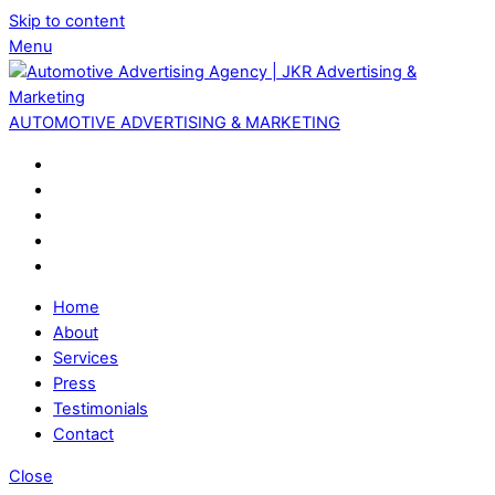
Skip to content
Menu
AUTOMOTIVE ADVERTISING & MARKETING
Home
About
Services
Press
Testimonials
Contact
Close