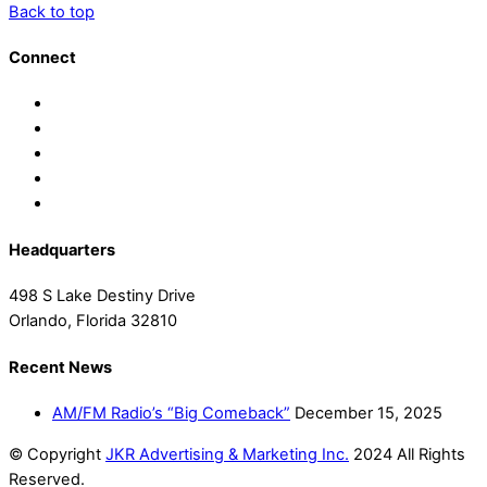
Back to top
Connect
Headquarters
498 S Lake Destiny Drive
Orlando, Florida 32810
Recent News
AM/FM Radio’s “Big Comeback”
December 15, 2025
© Copyright
JKR Advertising & Marketing Inc.
2024 All Rights
Reserved.