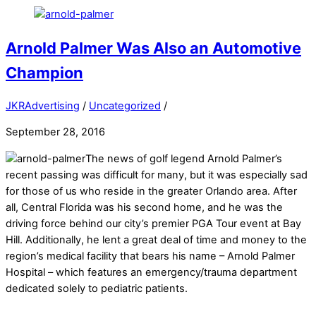
Arnold Palmer Was Also an Automotive
Champion
JKRAdvertising
/
Uncategorized
/
September 28, 2016
The news of golf legend Arnold Palmer’s
recent passing was difficult for many, but it was especially sad
for those of us who reside in the greater Orlando area. After
all, Central Florida was his second home, and he was the
driving force behind our city’s premier PGA Tour event at Bay
Hill. Additionally, he lent a great deal of time and money to the
region’s medical facility that bears his name – Arnold Palmer
Hospital – which features an emergency/trauma department
dedicated solely to pediatric patients.