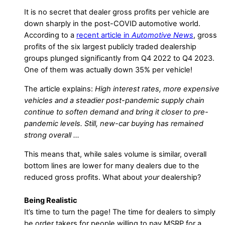
It is no secret that dealer gross profits per vehicle are
down sharply in the post-COVID automotive world.
According to a
recent article in
Automotive News
, gross
profits of the six largest publicly traded dealership
groups plunged significantly from Q4 2022 to Q4 2023.
One of them was actually down 35% per vehicle!
The article explains:
High interest rates, more expensive
vehicles and a steadier post-pandemic supply chain
continue to soften demand and bring it closer to pre-
pandemic levels. Still, new-car buying has remained
strong overall …
This means that, while sales volume is similar, overall
bottom lines are lower for many dealers due to the
reduced gross profits. What about
your
dealership?
Being Realistic
It’s time to turn the page! The time for dealers to simply
be order takers for people willing to pay MSRP for a