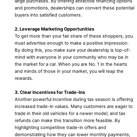
large purchases. By offering attractive financing options
and promotions, dealerships can convert these potential
buyers into satisfied customers.
2. Leverage Marketing Opportunities
To get more than your fair share of these shoppers, you
must advertise enough to make a positive impression.
By doing this, you make sure your dealership is top-of-
mind with everyone in your community who may be in
the market for a car. When you are No. 1 in the hearts
and minds of those in your market, you will reap the
rewards.
3. Clear Incentives for Trade-Ins
Another powerful incentive during tax season is offering
increased trade-in values. Many customers are eager to
trade in their old vehicles for a newer model, and tax
refunds can make this transition more feasible. By
highlighting competitive trade-in offers and
demonstrating how they can lower monthly payments,