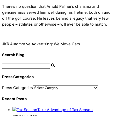
There’s no question that Arnold Palmer’s charisma and
genuineness served him well during his lifetime, both on and
off the golf course. He leaves behind a legacy that very few
people – athletes or otherwise – will ever be able to match.
JKR Automotive Advertising: We Move Cars.
Search Blog
Press Categories
Press Categories
Recent Posts
Take Advantage of Tax Season
January 21, 2025