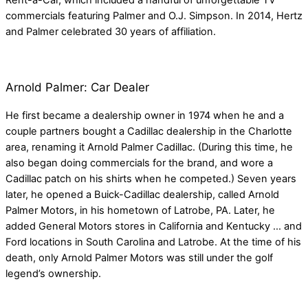
Rent-a-Car, which included a handful of unforgettable TV
commercials featuring Palmer and O.J. Simpson. In 2014, Hertz
and Palmer celebrated 30 years of affiliation.
Arnold Palmer: Car Dealer
He first became a dealership owner in 1974 when he and a
couple partners bought a Cadillac dealership in the Charlotte
area, renaming it Arnold Palmer Cadillac. (During this time, he
also began doing commercials for the brand, and wore a
Cadillac patch on his shirts when he competed.) Seven years
later, he opened a Buick-Cadillac dealership, called Arnold
Palmer Motors, in his hometown of Latrobe, PA. Later, he
added General Motors stores in California and Kentucky … and
Ford locations in South Carolina and Latrobe. At the time of his
death, only Arnold Palmer Motors was still under the golf
legend’s ownership.