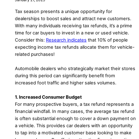
Tax season presents a unique opportunity for
dealerships to boost sales and attract new customers.
With many individuals receiving tax refunds, it’s a prime
time for car buyers to invest in a new or used vehicle.
Consider this:
Research indicates
that 10% of people
expecting income tax refunds allocate them for vehicle-
related purchases!
Automobile dealers who strategically market their stores
during this period can significantly benefit from
increased foot traffic and higher sales volumes.
1. Increased Consumer Budget
For many prospective buyers, a tax refund represents a
financial windfall. In many cases, the average tax refund
is often substantial enough to cover a down payment on
a vehicle. This provides car dealers with an opportunity
to tap into a motivated customer base looking to make