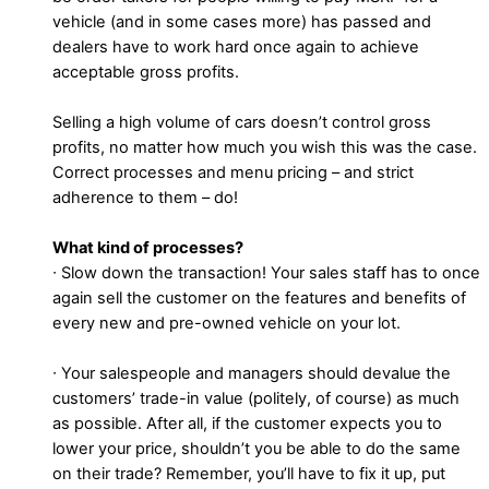
vehicle (and in some cases more) has passed and
dealers have to work hard once again to achieve
acceptable gross profits.
Selling a high volume of cars doesn’t control gross
profits, no matter how much you wish this was the case.
Correct processes and menu pricing – and strict
adherence to them – do!
What kind of processes?
∙ Slow down the transaction! Your sales staff has to once
again sell the customer on the features and benefits of
every new and pre-owned vehicle on your lot.
∙ Your salespeople and managers should devalue the
customers’ trade-in value (politely, of course) as much
as possible. After all, if the customer expects you to
lower your price, shouldn’t you be able to do the same
on their trade? Remember, you’ll have to fix it up, put