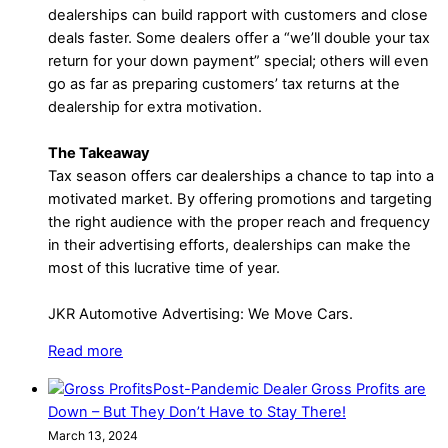
dealerships can build rapport with customers and close
deals faster. Some dealers offer a “we’ll double your tax
return for your down payment” special; others will even
go as far as preparing customers’ tax returns at the
dealership for extra motivation.
The Takeaway
Tax season offers car dealerships a chance to tap into a
motivated market. By offering promotions and targeting
the right audience with the proper reach and frequency
in their advertising efforts, dealerships can make the
most of this lucrative time of year.
JKR Automotive Advertising: We Move Cars.
Read more
Post-Pandemic Dealer Gross Profits are
Down – But They Don’t Have to Stay There!
March 13, 2024