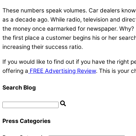
These numbers speak volumes. Car dealers know t
as a decade ago. While radio, television and direct
the money once earmarked for newspaper. Why? It’
the first place a customer begins his or her sear
increasing their success ratio.
If you would like to find out if you have the righ
offering a
FREE Advertising Review
. This is your
Search Blog
Press Categories