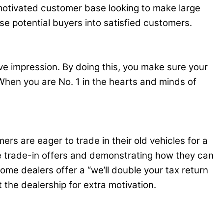
 motivated customer base looking to make large
se potential buyers into satisfied customers.
ve impression. By doing this, you make sure your
When you are No. 1 in the hearts and minds of
rs are eager to trade in their old vehicles for a
ve trade-in offers and demonstrating how they can
me dealers offer a “we’ll double your tax return
 the dealership for extra motivation.