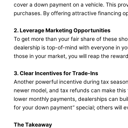
cover a down payment on a vehicle. This prov
purchases. By offering attractive financing o
2. Leverage Marketing Opportunities
To get more than your fair share of these sh
dealership is top-of-mind with everyone in y
those in your market, you will reap the reward
3. Clear Incentives for Trade-Ins
Another powerful incentive during tax season 
newer model, and tax refunds can make this t
lower monthly payments, dealerships can buil
for your down payment” special; others will e
The Takeaway