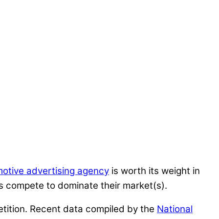
otive advertising agency
is worth its weight in
s compete to dominate their market(s).
petition. Recent data compiled by the
National