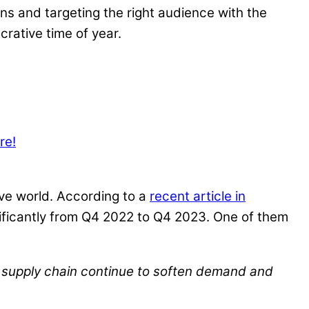
ns and targeting the right audience with the
crative time of year.
re!
ive world. According to a
recent article in
gnificantly from Q4 2022 to Q4 2023. One of them
c supply chain continue to soften demand and