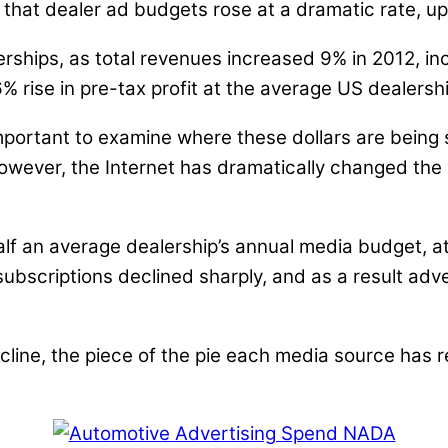
that dealer ad budgets rose at a dramatic rate, up
lerships, as total revenues increased 9% in 2012, i
 rise in pre-tax profit at the average US dealershi
mportant to examine where these dollars are being 
however, the Internet has dramatically changed th
alf an average dealership’s annual media budget, a
scriptions declined sharply, and as a result adver
decline, the piece of the pie each media source has