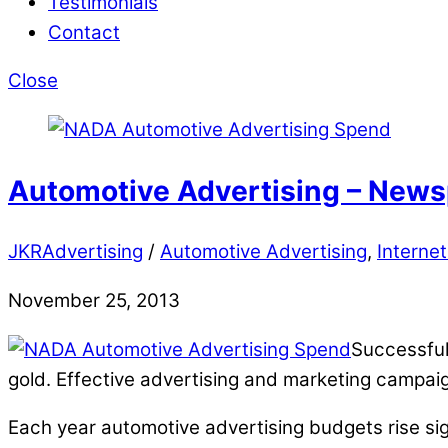
Testimonials
Contact
Close
Automotive Advertising – Newsp
JKRAdvertising
/
Automotive Advertising
,
Internet
November 25, 2013
Successful
gold. Effective advertising and marketing campai
Each year automotive advertising budgets rise sign