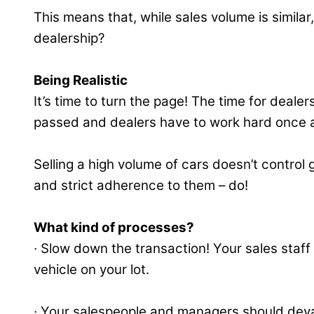
This means that, while sales volume is simila
dealership?
Being Realistic
It’s time to turn the page! The time for deale
passed and dealers have to work hard once a
Selling a high volume of cars doesn’t contro
and strict adherence to them – do!
What kind of processes?
∙ Slow down the transaction! Your sales staf
vehicle on your lot.
∙ Your salespeople and managers should devalu