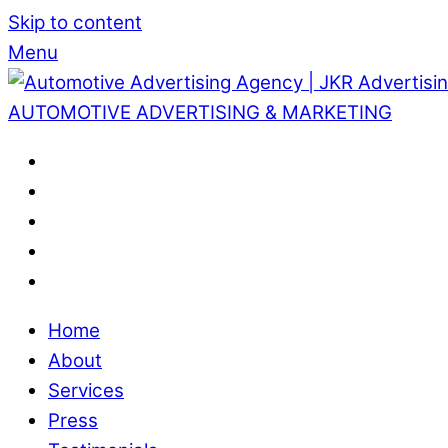
Skip to content
Menu
AUTOMOTIVE ADVERTISING & MARKETING
Home
About
Services
Press