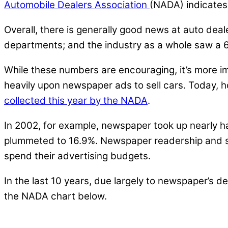
Automobile Dealers Association
(NADA) indicates 
Overall, there is generally good news at auto dea
departments; and the industry as a whole saw a 6%
While these numbers are encouraging, it’s more i
heavily upon newspaper ads to sell cars. Today, 
collected this year by the NADA
.
In 2002, for example, newspaper took up nearly h
plummeted to 16.9%. Newspaper readership and sub
spend their advertising budgets.
In the last 10 years, due largely to newspaper’s 
the NADA chart below.