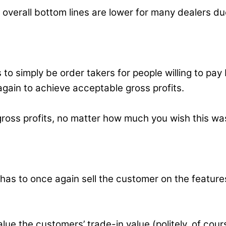
r, overall bottom lines are lower for many dealers 
rs to simply be order takers for people willing to 
gain to achieve acceptable gross profits.
l gross profits, no matter how much you wish this w
f has to once again sell the customer on the featu
e the customers’ trade-in value (politely, of cours