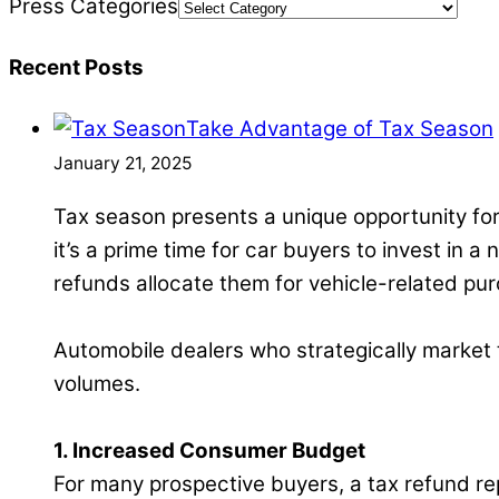
Press Categories
Recent Posts
Take Advantage of Tax Season
January 21, 2025
Tax season presents a unique opportunity for
it’s a prime time for car buyers to invest in a
refunds allocate them for vehicle-related pu
Automobile dealers who strategically market th
volumes.
1. Increased Consumer Budget
For many prospective buyers, a tax refund rep