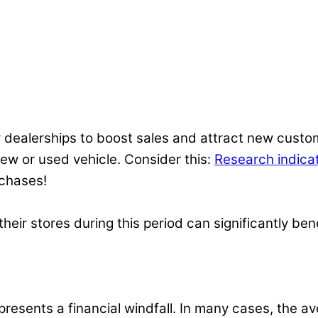
 dealerships to boost sales and attract new custom
 new or used vehicle. Consider this:
Research indica
rchases!
eir stores during this period can significantly bene
resents a financial windfall. In many cases, the av