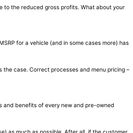
due to the reduced gross profits. What about
your
pay MSRP for a vehicle (and in some cases more) has
as the case. Correct processes and menu pricing –
res and benefits of every new and pre-owned
e) as much as possible. After all, if the customer