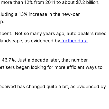
 more than 12% from 2011 to about $7.2 billion.
ncluding a 13% increase in the new-car
p.
spent. Not so many years ago, auto dealers relied
e landscape, as evidenced by
further data
t 46.7%. Just a decade later, that number
tisers began looking for more efficient ways to
 received has changed quite a bit, as evidenced by