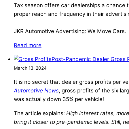
Tax season offers car dealerships a chance to
proper reach and frequency in their advertisin
JKR Automotive Advertising: We Move Cars.
Read more
Post-Pandemic Dealer Gross Pr
March 13, 2024
It is no secret that dealer gross profits per
Automotive News
, gross profits of the six 
was actually down 35% per vehicle!
The article explains:
High interest rates, mo
bring it closer to pre-pandemic levels. Still,