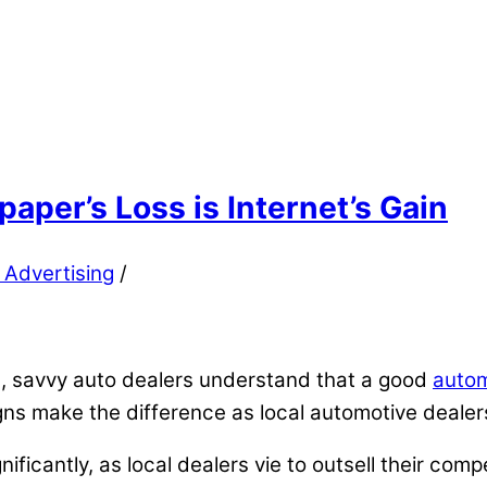
aper’s Loss is Internet’s Gain
 Advertising
/
, savvy auto dealers understand that a good
autom
gns make the difference as local automotive dealer
ificantly, as local dealers vie to outsell their com