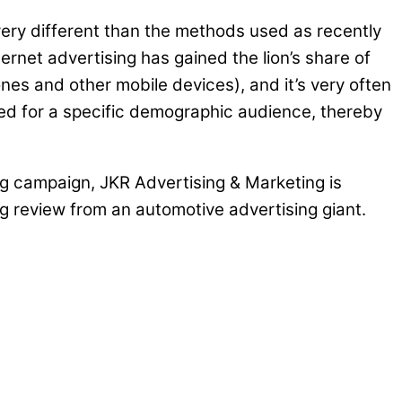
ery different than the methods used as recently
ternet advertising has gained the lion’s share of
es and other mobile devices), and it’s very often
eted for a specific demographic audience, thereby
sing campaign, JKR Advertising & Marketing is
ng review from an automotive advertising giant.