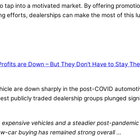
 tap into a motivated market. By offering promotio
g efforts, dealerships can make the most of this lu
ofits are Down – But They Don’t Have to Stay The
 vehicle are down sharply in the post-COVID automot
largest publicly traded dealership groups plunged si
re expensive vehicles and a steadier post-pandemi
 new-car buying has remained strong overall …