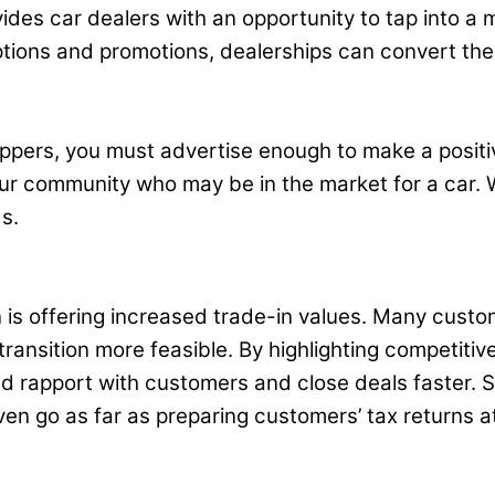
ides car dealers with an opportunity to tap into a
ptions and promotions, dealerships can convert the
oppers, you must advertise enough to make a positi
our community who may be in the market for a car. 
s.
is offering increased trade-in values. Many custome
ransition more feasible. By highlighting competiti
d rapport with customers and close deals faster. So
ven go as far as preparing customers’ tax returns at