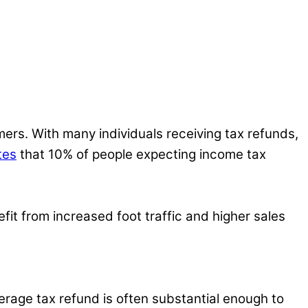
ers. With many individuals receiving tax refunds,
tes
that 10% of people expecting income tax
fit from increased foot traffic and higher sales
erage tax refund is often substantial enough to