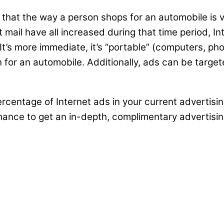
hat the way a person shops for an automobile is v
 mail have all increased during that time period, In
s more immediate, it’s “portable” (computers, phon
ch for an automobile. Additionally, ads can be targ
t percentage of Internet ads in your current adverti
 chance to get an in-depth, complimentary advertisi