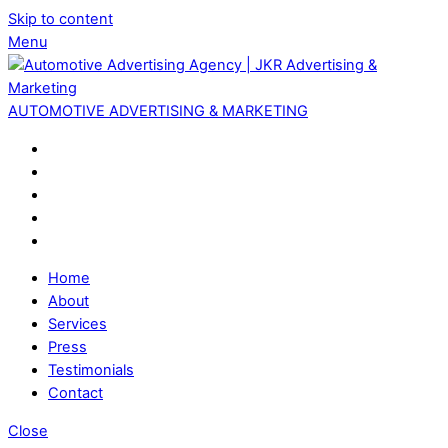
Skip to content
Menu
AUTOMOTIVE ADVERTISING & MARKETING
Home
About
Services
Press
Testimonials
Contact
Close