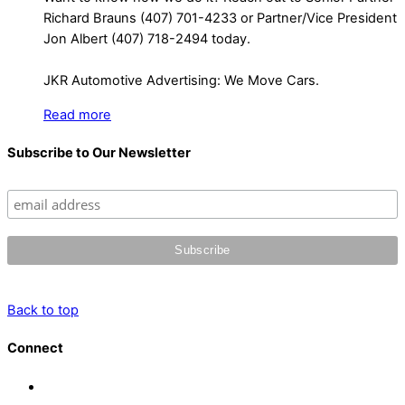
Richard Brauns (407) 701-4233 or Partner/Vice President
Jon Albert (407) 718-2494 today.
JKR Automotive Advertising: We Move Cars.
Read more
Subscribe to Our Newsletter
Back to top
Connect