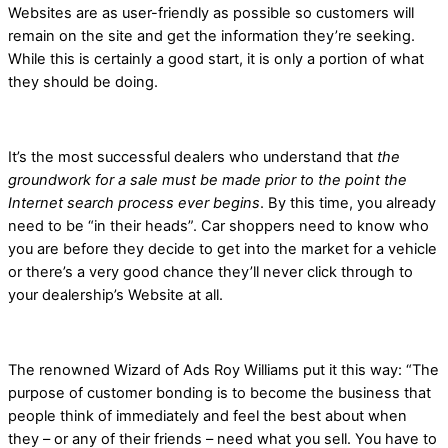
Websites are as user-friendly as possible so customers will
remain on the site and get the information they’re seeking.
While this is certainly a good start, it is only a portion of what
they should be doing.
It’s the most successful dealers who understand that
the
groundwork for a sale must be made prior to the point the
Internet search process ever begins
. By this time, you already
need to be “in their heads”. Car shoppers need to know who
you are before they decide to get into the market for a vehicle
or there’s a very good chance they’ll never click through to
your dealership’s Website at all.
The renowned Wizard of Ads Roy Williams put it this way: “The
purpose of customer bonding is to become the business that
people think of immediately and feel the best about when
they – or any of their friends – need what you sell. You have to