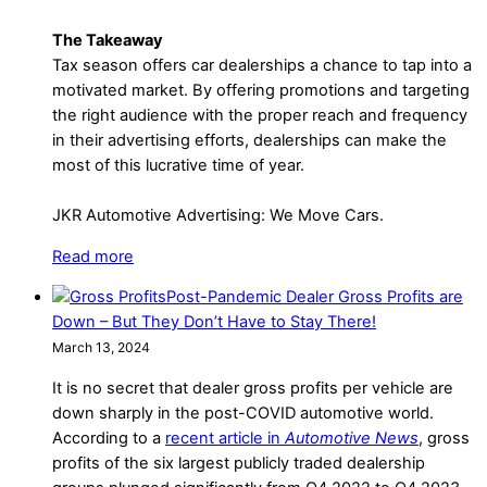
The Takeaway
Tax season offers car dealerships a chance to tap into a
motivated market. By offering promotions and targeting
the right audience with the proper reach and frequency
in their advertising efforts, dealerships can make the
most of this lucrative time of year.
JKR Automotive Advertising: We Move Cars.
Read more
Post-Pandemic Dealer Gross Profits are
Down – But They Don’t Have to Stay There!
March 13, 2024
It is no secret that dealer gross profits per vehicle are
down sharply in the post-COVID automotive world.
According to a
recent article in
Automotive News
, gross
profits of the six largest publicly traded dealership