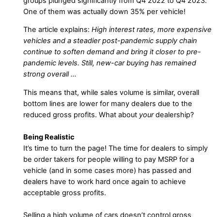
groups plunged significantly from Q4 2022 to Q4 2023.
One of them was actually down 35% per vehicle!
The article explains:
High interest rates, more expensive
vehicles and a steadier post-pandemic supply chain
continue to soften demand and bring it closer to pre-
pandemic levels. Still, new-car buying has remained
strong overall …
This means that, while sales volume is similar, overall
bottom lines are lower for many dealers due to the
reduced gross profits. What about
your
dealership?
Being Realistic
It’s time to turn the page! The time for dealers to simply
be order takers for people willing to pay MSRP for a
vehicle (and in some cases more) has passed and
dealers have to work hard once again to achieve
acceptable gross profits.
Selling a high volume of cars doesn’t control gross