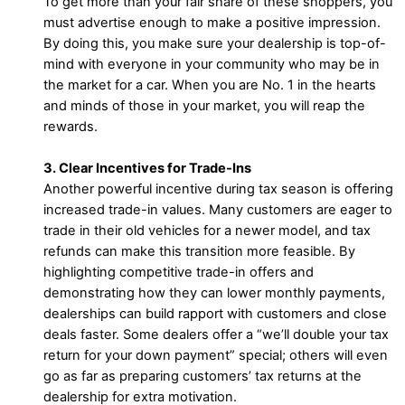
To get more than your fair share of these shoppers, you
must advertise enough to make a positive impression.
By doing this, you make sure your dealership is top-of-
mind with everyone in your community who may be in
the market for a car. When you are No. 1 in the hearts
and minds of those in your market, you will reap the
rewards.
3. Clear Incentives for Trade-Ins
Another powerful incentive during tax season is offering
increased trade-in values. Many customers are eager to
trade in their old vehicles for a newer model, and tax
refunds can make this transition more feasible. By
highlighting competitive trade-in offers and
demonstrating how they can lower monthly payments,
dealerships can build rapport with customers and close
deals faster. Some dealers offer a “we’ll double your tax
return for your down payment” special; others will even
go as far as preparing customers’ tax returns at the
dealership for extra motivation.