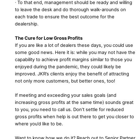
∙ To that end, management should be ready and willing
to leave the desk and do thorough walk-arounds on
each trade to ensure the best outcome for the
dealership.
The Cure for Low Gross Profits
If you are like a lot of dealers these days, you could use
some good news. Here it is: while you may not have the
capability to achieve profit margins similar to those you
enjoyed during the pandemic, they could likely be
improved. JKR’s clients enjoy the benefit of attracting
not only more customers, but better ones, too!
If meeting and exceeding your sales goals (and
increasing gross profits at the same time) sounds great
to you, you need to call us. Don’t settle for reduced
gross profits when help is out there to get you closer to
where you’d like to be.
Want to know how we do it? Reach out to Senior Partner