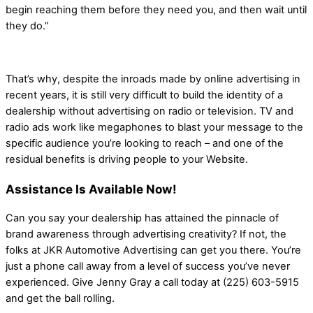
begin reaching them before they need you, and then wait until
they do.”
That’s why, despite the inroads made by online advertising in
recent years, it is still very difficult to build the identity of a
dealership without advertising on radio or television. TV and
radio ads work like megaphones to blast your message to the
specific audience you’re looking to reach – and one of the
residual benefits is driving people to your Website.
Assistance Is Available Now!
Can you say your dealership has attained the pinnacle of
brand awareness through advertising creativity? If not, the
folks at JKR Automotive Advertising can get you there. You’re
just a phone call away from a level of success you’ve never
experienced. Give Jenny Gray a call today at (225) 603-5915
and get the ball rolling.