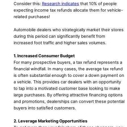
Consider this:
Research indicates
that 10% of people
expecting income tax refunds allocate them for vehicle-
related purchases!
Automobile dealers who strategically market their stores
during this period can significantly benefit from
increased foot traffic and higher sales volumes.
1. Increased Consumer Budget
For many prospective buyers, a tax refund represents a
financial windfall. In many cases, the average tax refund
is often substantial enough to cover a down payment on
a vehicle. This provides car dealers with an opportunity
to tap into a motivated customer base looking to make
large purchases. By offering attractive financing options
and promotions, dealerships can convert these potential
buyers into satisfied customers.
2. Leverage Marketing Opportunities