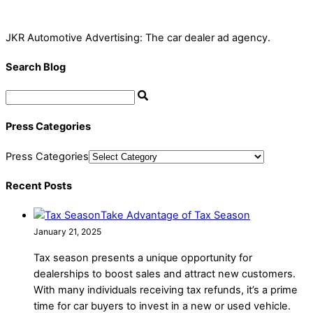
JKR Automotive Advertising: The car dealer ad agency.
Search Blog
Press Categories
Press Categories
Recent Posts
Take Advantage of Tax Season
January 21, 2025
Tax season presents a unique opportunity for
dealerships to boost sales and attract new customers.
With many individuals receiving tax refunds, it’s a prime
time for car buyers to invest in a new or used vehicle.