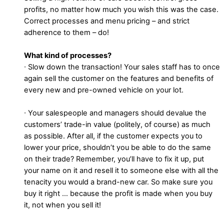
profits, no matter how much you wish this was the case.
Correct processes and menu pricing – and strict
adherence to them – do!
What kind of processes?
∙ Slow down the transaction! Your sales staff has to once
again sell the customer on the features and benefits of
every new and pre-owned vehicle on your lot.
∙ Your salespeople and managers should devalue the
customers’ trade-in value (politely, of course) as much
as possible. After all, if the customer expects you to
lower your price, shouldn’t you be able to do the same
on their trade? Remember, you’ll have to fix it up, put
your name on it and resell it to someone else with all the
tenacity you would a brand-new car. So make sure you
buy it right … because the profit is made when you buy
it, not when you sell it!