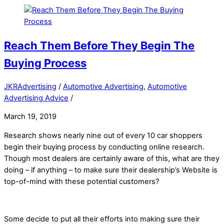
Reach Them Before They Begin The
Buying Process
JKRAdvertising
/
Automotive Advertising
,
Automotive
Advertising Advice
/
March 19, 2019
Research shows nearly nine out of every 10 car shoppers
begin their buying process by conducting online research.
Though most dealers are certainly aware of this, what are they
doing – if anything – to make sure their dealership’s Website is
top-of-mind with these potential customers?
Some decide to put all their efforts into making sure their