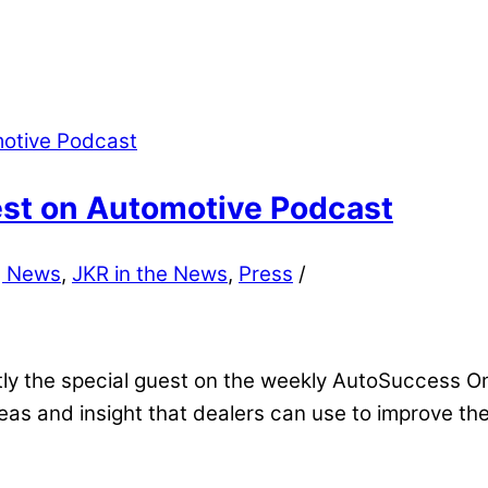
est on Automotive Podcast
g News
,
JKR in the News
,
Press
/
tly the special guest on the weekly AutoSuccess O
eas and insight that dealers can use to improve the