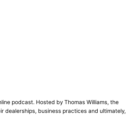
nline podcast. Hosted by Thomas Williams, the
ir dealerships, business practices and ultimately,