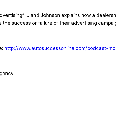
dvertising” … and Johnson explains how a dealershi
the success or failure of their advertising campai
e:
http://www.autosuccessonline.com/podcast-moni
gency.