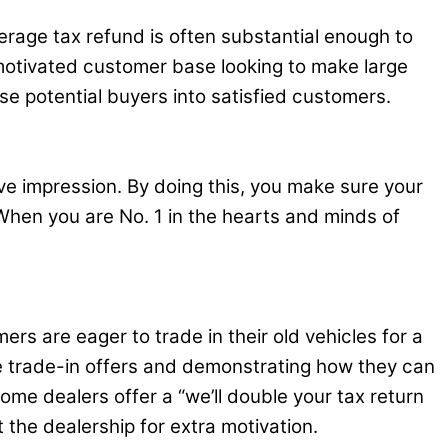
erage tax refund is often substantial enough to
 motivated customer base looking to make large
se potential buyers into satisfied customers.
ve impression. By doing this, you make sure your
When you are No. 1 in the hearts and minds of
rs are eager to trade in their old vehicles for a
ve trade-in offers and demonstrating how they can
me dealers offer a “we’ll double your tax return
 the dealership for extra motivation.