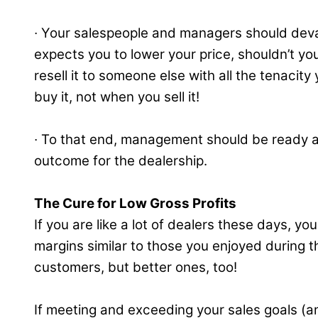
∙ Your salespeople and managers should devalu
expects you to lower your price, shouldn’t you
resell it to someone else with all the tenaci
buy it, not when you sell it!
∙ To that end, management should be ready a
outcome for the dealership.
The Cure for Low Gross Profits
If you are like a lot of dealers these days, y
margins similar to those you enjoyed during t
customers, but better ones, too!
If meeting and exceeding your sales goals (an