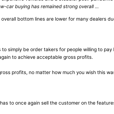
 new-car buying has remained strong overall …
r, overall bottom lines are lower for many dealers 
rs to simply be order takers for people willing to 
gain to achieve acceptable gross profits.
l gross profits, no matter how much you wish this w
f has to once again sell the customer on the featu