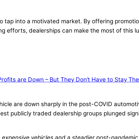
 tap into a motivated market. By offering promotio
g efforts, dealerships can make the most of this lu
ofits are Down – But They Don’t Have to Stay The
 vehicle are down sharply in the post-COVID automot
largest publicly traded dealership groups plunged si
re expensive vehicles and a steadier post-pandemi