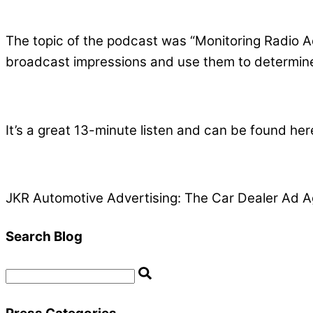
The topic of the podcast was “Monitoring Radio A
broadcast impressions and use them to determine 
It’s a great 13-minute listen and can be found her
JKR Automotive Advertising: The Car Dealer Ad A
Search Blog