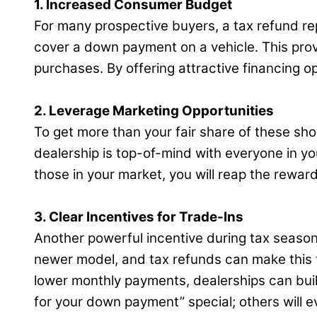
1. Increased Consumer Budget
For many prospective buyers, a tax refund rep
cover a down payment on a vehicle. This prov
purchases. By offering attractive financing o
2. Leverage Marketing Opportunities
To get more than your fair share of these sh
dealership is top-of-mind with everyone in y
those in your market, you will reap the reward
3. Clear Incentives for Trade-Ins
Another powerful incentive during tax season 
newer model, and tax refunds can make this t
lower monthly payments, dealerships can buil
for your down payment” special; others will e