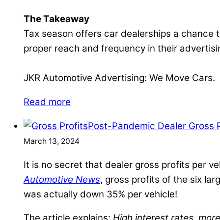
The Takeaway
Tax season offers car dealerships a chance to
proper reach and frequency in their advertisin
JKR Automotive Advertising: We Move Cars.
Read more
Post-Pandemic Dealer Gross Pr
March 13, 2024
It is no secret that dealer gross profits per
Automotive News
, gross profits of the six 
was actually down 35% per vehicle!
The article explains:
High interest rates, mo