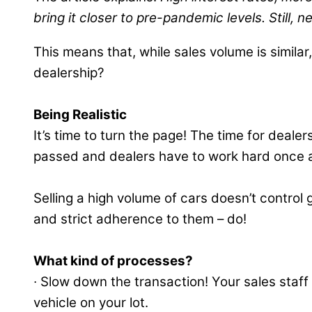
bring it closer to pre-pandemic levels. Still,
This means that, while sales volume is simila
dealership?
Being Realistic
It’s time to turn the page! The time for deale
passed and dealers have to work hard once a
Selling a high volume of cars doesn’t contro
and strict adherence to them – do!
What kind of processes?
∙ Slow down the transaction! Your sales staf
vehicle on your lot.