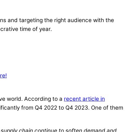
ns and targeting the right audience with the
crative time of year.
re!
ive world. According to a
recent article in
gnificantly from Q4 2022 to Q4 2023. One of them
c supply chain continue to soften demand and