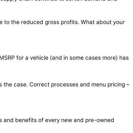
due to the reduced gross profits. What about
your
pay MSRP for a vehicle (and in some cases more) has
as the case. Correct processes and menu pricing –
res and benefits of every new and pre-owned