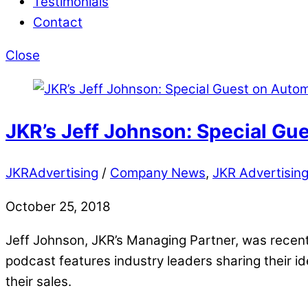
Testimonials
Contact
Close
JKR’s Jeff Johnson: Special Gu
JKRAdvertising
/
Company News
,
JKR Advertisin
October 25, 2018
Jeff Johnson, JKR’s Managing Partner, was recen
podcast features industry leaders sharing their id
their sales.