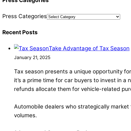
Press Categories
Press Categories
Recent Posts
Take Advantage of Tax Season
January 21, 2025
Tax season presents a unique opportunity for
it’s a prime time for car buyers to invest in a
refunds allocate them for vehicle-related pu
Automobile dealers who strategically market th
volumes.