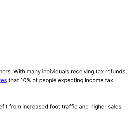
ers. With many individuals receiving tax refunds,
tes
that 10% of people expecting income tax
fit from increased foot traffic and higher sales