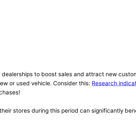
 dealerships to boost sales and attract new custom
 new or used vehicle. Consider this:
Research indica
rchases!
eir stores during this period can significantly bene