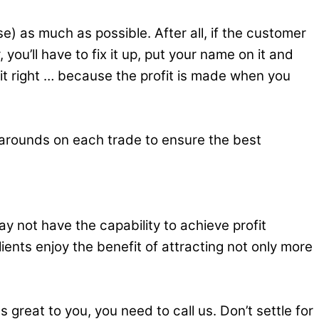
e) as much as possible. After all, if the customer
ou’ll have to fix it up, put your name on it and
 it right … because the profit is made when you
-arounds on each trade to ensure the best
ay not have the capability to achieve profit
ients enjoy the benefit of attracting not only more
great to you, you need to call us. Don’t settle for