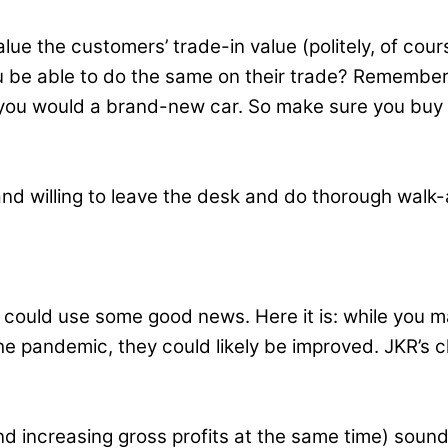
e the customers’ trade-in value (politely, of cours
 be able to do the same on their trade? Remember, y
ty you would a brand-new car. So make sure you buy
nd willing to leave the desk and do thorough walk
ou could use some good news. Here it is: while you m
he pandemic, they could likely be improved. JKR’s cl
d increasing gross profits at the same time) sounds 