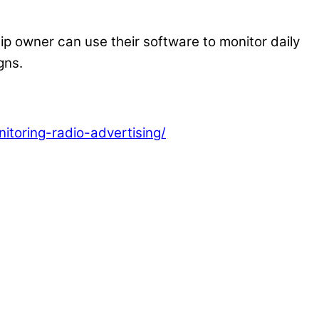
p owner can use their software to monitor daily
gns.
toring-radio-advertising/