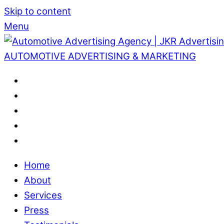
Skip to content
Menu
AUTOMOTIVE ADVERTISING & MARKETING
Home
About
Services
Press