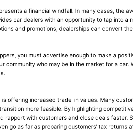
resents a financial windfall. In many cases, the av
ides car dealers with an opportunity to tap into a
ptions and promotions, dealerships can convert the
oppers, you must advertise enough to make a positi
our community who may be in the market for a car. 
s.
is offering increased trade-in values. Many custome
ransition more feasible. By highlighting competiti
d rapport with customers and close deals faster. So
ven go as far as preparing customers’ tax returns at