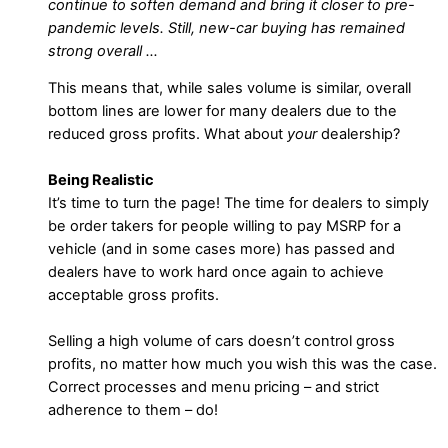
continue to soften demand and bring it closer to pre-
pandemic levels. Still, new-car buying has remained
strong overall …
This means that, while sales volume is similar, overall
bottom lines are lower for many dealers due to the
reduced gross profits. What about
your
dealership?
Being Realistic
It’s time to turn the page! The time for dealers to simply
be order takers for people willing to pay MSRP for a
vehicle (and in some cases more) has passed and
dealers have to work hard once again to achieve
acceptable gross profits.
Selling a high volume of cars doesn’t control gross
profits, no matter how much you wish this was the case.
Correct processes and menu pricing – and strict
adherence to them – do!