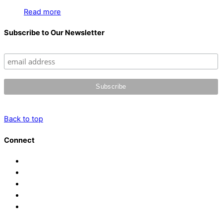
Read more
Subscribe to Our Newsletter
Back to top
Connect