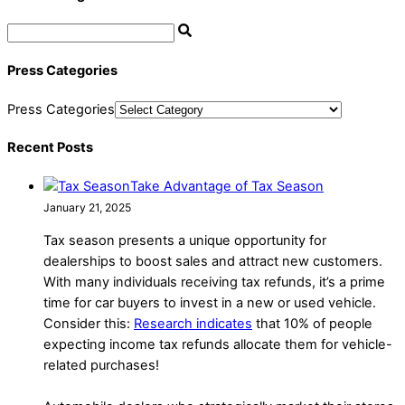
Press Categories
Press Categories
Recent Posts
Take Advantage of Tax Season
January 21, 2025
Tax season presents a unique opportunity for
dealerships to boost sales and attract new customers.
With many individuals receiving tax refunds, it’s a prime
time for car buyers to invest in a new or used vehicle.
Consider this:
Research indicates
that 10% of people
expecting income tax refunds allocate them for vehicle-
related purchases!