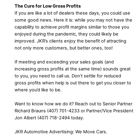
The Cure for Low Gross Profits
If you are like a lot of dealers these days, you could use
some good news. Here it is: while you may not have the
capability to achieve profit margins similar to those you
enjoyed during the pandemic, they could likely be
improved. JKR’s clients enjoy the benefit of attracting
not only more customers, but better ones, too!
If meeting and exceeding your sales goals (and
increasing gross profits at the same time) sounds great
to you, you need to call us. Don’t settle for reduced
gross profits when help is out there to get you closer to
where you’d like to be.
Want to know how we do it? Reach out to Senior Partner
Richard Brauns (407) 701-4233 or Partner/Vice President
Jon Albert (407) 718-2494 today.
JKR Automotive Advertising: We Move Cars.