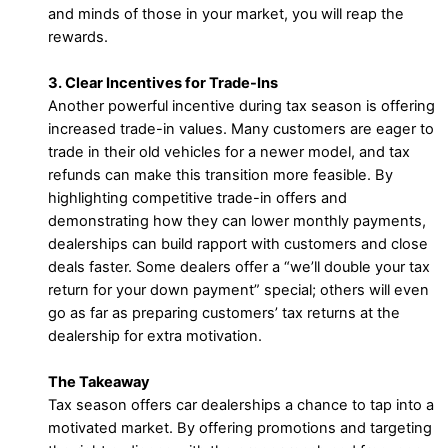
and minds of those in your market, you will reap the
rewards.
3. Clear Incentives for Trade-Ins
Another powerful incentive during tax season is offering
increased trade-in values. Many customers are eager to
trade in their old vehicles for a newer model, and tax
refunds can make this transition more feasible. By
highlighting competitive trade-in offers and
demonstrating how they can lower monthly payments,
dealerships can build rapport with customers and close
deals faster. Some dealers offer a “we’ll double your tax
return for your down payment” special; others will even
go as far as preparing customers’ tax returns at the
dealership for extra motivation.
The Takeaway
Tax season offers car dealerships a chance to tap into a
motivated market. By offering promotions and targeting