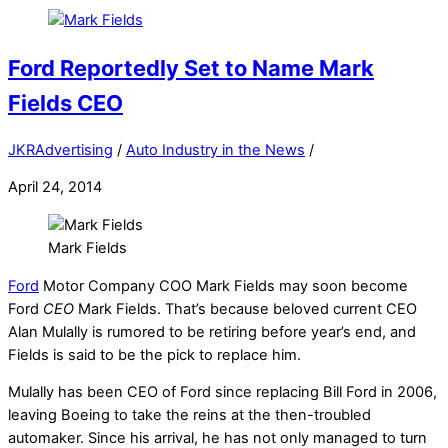
Ford Reportedly Set to Name Mark
Fields CEO
JKRAdvertising
/
Auto Industry in the News
/
April 24, 2014
Mark Fields
Ford
Motor Company COO Mark Fields may soon become
Ford
CEO
Mark Fields. That’s because beloved current CEO
Alan Mulally is rumored to be retiring before year’s end, and
Fields is said to be the pick to replace him.
Mulally has been CEO of Ford since replacing Bill Ford in 2006,
leaving Boeing to take the reins at the then-troubled
automaker. Since his arrival, he has not only managed to turn