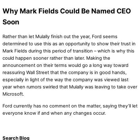
Why Mark Fields Could Be Named CEO
Soon
Rather than let Mulally finish out the year, Ford seems
determined to use this as an opportunity to show their trust in
Mark Fields during this period of transition – which is why this
could happen sooner rather than later. Making the
announcement on their terms would go a long way toward
reassuring Wall Street that the company is in good hands,
especially in light of the way the company was viewed last
year when rumors swirled that Mulally was leaving to take over
Microsoft.
Ford currently has no comment on the matter, saying they’ll let
everyone know if and when any changes occur.
Search Blog