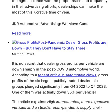
the right audience with the proper reach and frequency
in their advertising efforts, dealerships can make the
most of this lucrative time of year.
JKR Automotive Advertising: We Move Cars.
Read more
Post-Pandemic Dealer Gross Profits are
Down – But They Don’t Have to Stay There!
March 13, 2024
It is no secret that dealer gross profits per vehicle are
down sharply in the post-COVID automotive world.
According to a
recent article in
Automotive News
, gross
profits of the six largest publicly traded dealership
groups plunged significantly from Q4 2022 to Q4 2023.
One of them was actually down 35% per vehicle!
The article explains:
High interest rates, more expensive
vehicles and a steadier post-pandemic supply chain