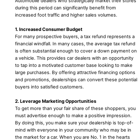
Automobile dealers who strategically market their stores
during this period can significantly benefit from
increased foot traffic and higher sales volumes.
1. Increased Consumer Budget
For many prospective buyers, a tax refund represents a
financial windfall. In many cases, the average tax refund
is often substantial enough to cover a down payment on
a vehicle. This provides car dealers with an opportunity
to tap into a motivated customer base looking to make
large purchases. By offering attractive financing options
and promotions, dealerships can convert these potential
buyers into satisfied customers.
2. Leverage Marketing Opportunities
To get more than your fair share of these shoppers, you
must advertise enough to make a positive impression.
By doing this, you make sure your dealership is top-of-
mind with everyone in your community who may be in
the market for a car. When you are No. 1 in the hearts