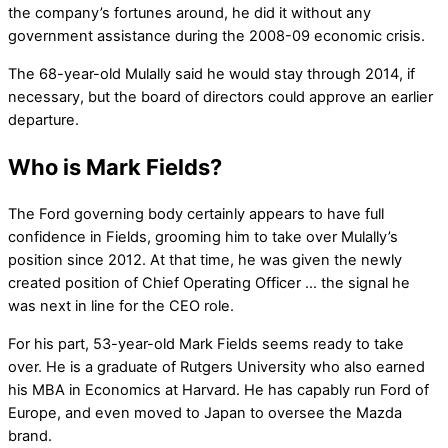
the company’s fortunes around, he did it without any
government assistance during the 2008-09 economic crisis.
The 68-year-old Mulally said he would stay through 2014, if
necessary, but the board of directors could approve an earlier
departure.
Who is Mark Fields?
The Ford governing body certainly appears to have full
confidence in Fields, grooming him to take over Mulally’s
position since 2012. At that time, he was given the newly
created position of Chief Operating Officer … the signal he
was next in line for the CEO role.
For his part, 53-year-old Mark Fields seems ready to take
over. He is a graduate of Rutgers University who also earned
his MBA in Economics at Harvard. He has capably run Ford of
Europe, and even moved to Japan to oversee the Mazda
brand.