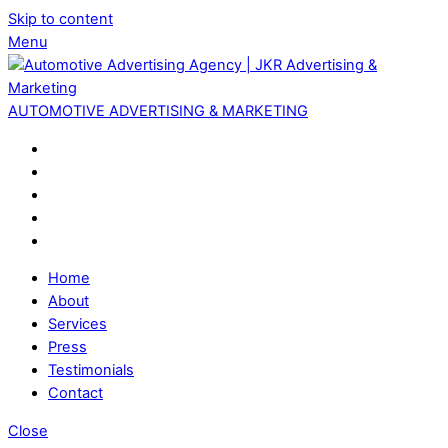
Skip to content
Menu
AUTOMOTIVE ADVERTISING & MARKETING
Home
About
Services
Press
Testimonials
Contact
Close