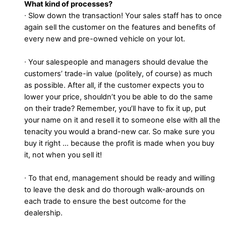
What kind of processes?
∙ Slow down the transaction! Your sales staff has to once
again sell the customer on the features and benefits of
every new and pre-owned vehicle on your lot.
∙ Your salespeople and managers should devalue the
customers’ trade-in value (politely, of course) as much
as possible. After all, if the customer expects you to
lower your price, shouldn’t you be able to do the same
on their trade? Remember, you’ll have to fix it up, put
your name on it and resell it to someone else with all the
tenacity you would a brand-new car. So make sure you
buy it right … because the profit is made when you buy
it, not when you sell it!
∙ To that end, management should be ready and willing
to leave the desk and do thorough walk-arounds on
each trade to ensure the best outcome for the
dealership.