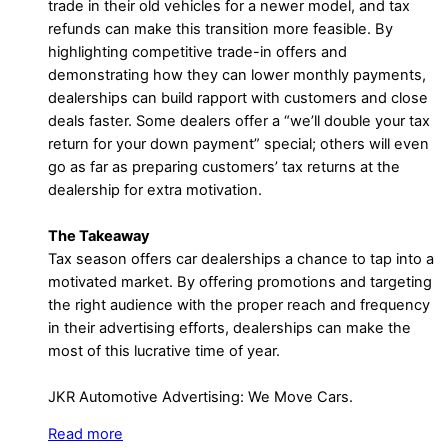
trade in their old vehicles for a newer model, and tax
refunds can make this transition more feasible. By
highlighting competitive trade-in offers and
demonstrating how they can lower monthly payments,
dealerships can build rapport with customers and close
deals faster. Some dealers offer a “we’ll double your tax
return for your down payment” special; others will even
go as far as preparing customers’ tax returns at the
dealership for extra motivation.
The Takeaway
Tax season offers car dealerships a chance to tap into a
motivated market. By offering promotions and targeting
the right audience with the proper reach and frequency
in their advertising efforts, dealerships can make the
most of this lucrative time of year.
JKR Automotive Advertising: We Move Cars.
Read more