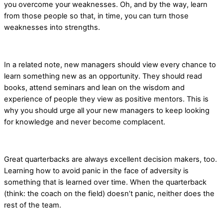
you overcome your weaknesses. Oh, and by the way, learn
from those people so that, in time, you can turn those
weaknesses into strengths.
In a related note, new managers should view every chance to
learn something new as an opportunity. They should read
books, attend seminars and lean on the wisdom and
experience of people they view as positive mentors. This is
why you should urge all your new managers to keep looking
for knowledge and never become complacent.
Great quarterbacks are always excellent decision makers, too.
Learning how to avoid panic in the face of adversity is
something that is learned over time. When the quarterback
(think: the coach on the field) doesn’t panic, neither does the
rest of the team.