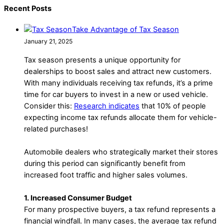
Recent Posts
Take Advantage of Tax Season
January 21, 2025
Tax season presents a unique opportunity for
dealerships to boost sales and attract new customers.
With many individuals receiving tax refunds, it’s a prime
time for car buyers to invest in a new or used vehicle.
Consider this:
Research indicates
that 10% of people
expecting income tax refunds allocate them for vehicle-
related purchases!
Automobile dealers who strategically market their stores
during this period can significantly benefit from
increased foot traffic and higher sales volumes.
1. Increased Consumer Budget
For many prospective buyers, a tax refund represents a
financial windfall. In many cases, the average tax refund