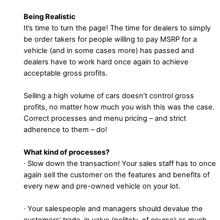
Being Realistic
It’s time to turn the page! The time for dealers to simply
be order takers for people willing to pay MSRP for a
vehicle (and in some cases more) has passed and
dealers have to work hard once again to achieve
acceptable gross profits.
Selling a high volume of cars doesn’t control gross
profits, no matter how much you wish this was the case.
Correct processes and menu pricing – and strict
adherence to them – do!
What kind of processes?
∙ Slow down the transaction! Your sales staff has to once
again sell the customer on the features and benefits of
every new and pre-owned vehicle on your lot.
∙ Your salespeople and managers should devalue the
customers’ trade-in value (politely, of course) as much