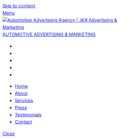
Skip to content
Menu
AUTOMOTIVE ADVERTISING & MARKETING
Home
About
Services
Press
Testimonials
Contact
Close