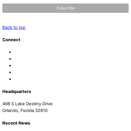
Back to top
Connect
Headquarters
498 S Lake Destiny Drive
Orlando, Florida 32810
Recent News