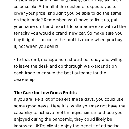
as possible. After all, if the customer expects you to
lower your price, shouldn’t you be able to do the same
on their trade? Remember, you’ll have to fix it up, put
your name on it and resell it to someone else with all the
tenacity you would a brand-new car. So make sure you
buy it right … because the profit is made when you buy
it, not when you sell it!
∙ To that end, management should be ready and willing
to leave the desk and do thorough walk-arounds on
each trade to ensure the best outcome for the
dealership.
The Cure for Low Gross Profits
If you are like a lot of dealers these days, you could use
some good news. Here it is: while you may not have the
capability to achieve profit margins similar to those you
enjoyed during the pandemic, they could likely be
improved. JKR’s clients enjoy the benefit of attracting