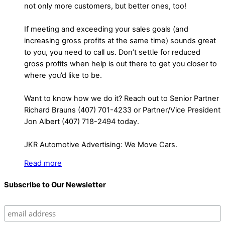
not only more customers, but better ones, too!
If meeting and exceeding your sales goals (and
increasing gross profits at the same time) sounds great
to you, you need to call us. Don’t settle for reduced
gross profits when help is out there to get you closer to
where you’d like to be.
Want to know how we do it? Reach out to Senior Partner
Richard Brauns (407) 701-4233 or Partner/Vice President
Jon Albert (407) 718-2494 today.
JKR Automotive Advertising: We Move Cars.
Read more
Subscribe to Our Newsletter