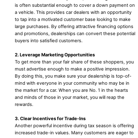
is often substantial enough to cover a down payment on
a vehicle. This provides car dealers with an opportunity
to tap into a motivated customer base looking to make
large purchases. By offering attractive financing options
and promotions, dealerships can convert these potential
buyers into satisfied customers.
2. Leverage Marketing Opportunities
To get more than your fair share of these shoppers, you
must advertise enough to make a positive impression.
By doing this, you make sure your dealership is top-of-
mind with everyone in your community who may be in
the market for a car. When you are No. 1 in the hearts
and minds of those in your market, you will reap the
rewards.
3. Clear Incentives for Trade-Ins
Another powerful incentive during tax season is offering
increased trade-in values. Many customers are eager to