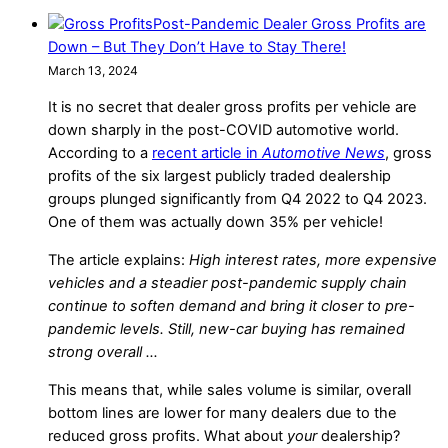
Post-Pandemic Dealer Gross Profits are
Down – But They Don’t Have to Stay There!
March 13, 2024
It is no secret that dealer gross profits per vehicle are
down sharply in the post-COVID automotive world.
According to a
recent article in
Automotive News
, gross
profits of the six largest publicly traded dealership
groups plunged significantly from Q4 2022 to Q4 2023.
One of them was actually down 35% per vehicle!
The article explains:
High interest rates, more expensive
vehicles and a steadier post-pandemic supply chain
continue to soften demand and bring it closer to pre-
pandemic levels. Still, new-car buying has remained
strong overall …
This means that, while sales volume is similar, overall
bottom lines are lower for many dealers due to the
reduced gross profits. What about
your
dealership?