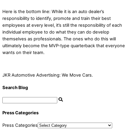
Here is the bottom line: While it is an auto dealer’s
responsibility to identify, promote and train their best
employees at every level, it’s still the responsibility of each
individual employee to do what they can do develop
themselves as professionals. The ones who do this will
ultimately become the MVP-type quarterback that everyone
wants on their team.
JKR Automotive Advertising: We Move Cars.
Search Blog
Press Categories
Press Categories