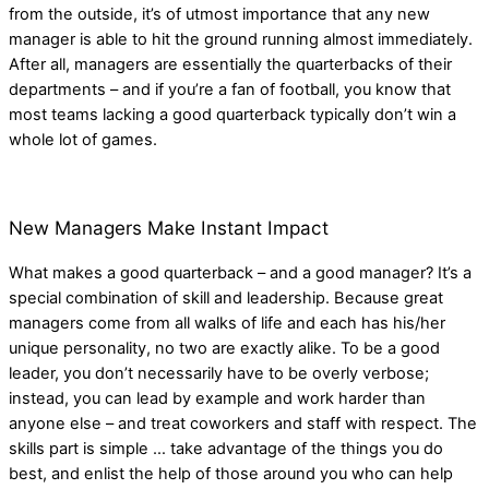
from the outside, it’s of utmost importance that any new
manager is able to hit the ground running almost immediately.
After all, managers are essentially the quarterbacks of their
departments – and if you’re a fan of football, you know that
most teams lacking a good quarterback typically don’t win a
whole lot of games.
New Managers Make Instant Impact
What makes a good quarterback – and a good manager? It’s a
special combination of skill and leadership. Because great
managers come from all walks of life and each has his/her
unique personality, no two are exactly alike. To be a good
leader, you don’t necessarily have to be overly verbose;
instead, you can lead by example and work harder than
anyone else – and treat coworkers and staff with respect. The
skills part is simple … take advantage of the things you do
best, and enlist the help of those around you who can help