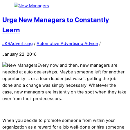
Urge New Managers to Constantly
Learn
JKRAdvertising
/
Automotive Advertising Advice
/
January 22, 2016
Every now and then, new managers are
needed at auto dealerships. Maybe someone left for another
opportunity … or a team leader just wasn’t getting the job
done and a change was simply necessary. Whatever the
case, new managers are instantly on the spot when they take
over from their predecessors.
When you decide to promote someone from within your
organization as a reward for a job well-done or hire someone