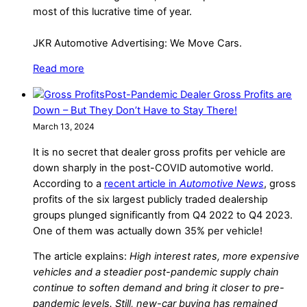
most of this lucrative time of year.
JKR Automotive Advertising: We Move Cars.
Read more
Post-Pandemic Dealer Gross Profits are
Down – But They Don’t Have to Stay There!
March 13, 2024
It is no secret that dealer gross profits per vehicle are
down sharply in the post-COVID automotive world.
According to a
recent article in
Automotive News
, gross
profits of the six largest publicly traded dealership
groups plunged significantly from Q4 2022 to Q4 2023.
One of them was actually down 35% per vehicle!
The article explains:
High interest rates, more expensive
vehicles and a steadier post-pandemic supply chain
continue to soften demand and bring it closer to pre-
pandemic levels. Still, new-car buying has remained