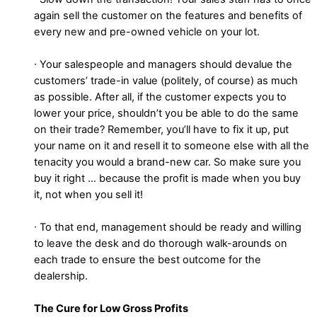
again sell the customer on the features and benefits of
every new and pre-owned vehicle on your lot.
∙ Your salespeople and managers should devalue the
customers’ trade-in value (politely, of course) as much
as possible. After all, if the customer expects you to
lower your price, shouldn’t you be able to do the same
on their trade? Remember, you’ll have to fix it up, put
your name on it and resell it to someone else with all the
tenacity you would a brand-new car. So make sure you
buy it right … because the profit is made when you buy
it, not when you sell it!
∙ To that end, management should be ready and willing
to leave the desk and do thorough walk-arounds on
each trade to ensure the best outcome for the
dealership.
The Cure for Low Gross Profits