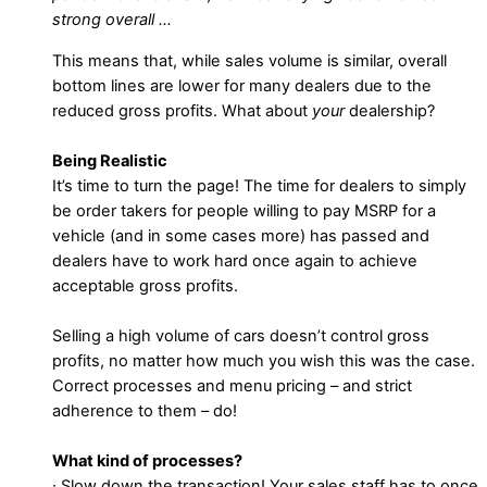
strong overall …
This means that, while sales volume is similar, overall
bottom lines are lower for many dealers due to the
reduced gross profits. What about
your
dealership?
Being Realistic
It’s time to turn the page! The time for dealers to simply
be order takers for people willing to pay MSRP for a
vehicle (and in some cases more) has passed and
dealers have to work hard once again to achieve
acceptable gross profits.
Selling a high volume of cars doesn’t control gross
profits, no matter how much you wish this was the case.
Correct processes and menu pricing – and strict
adherence to them – do!
What kind of processes?
∙ Slow down the transaction! Your sales staff has to once