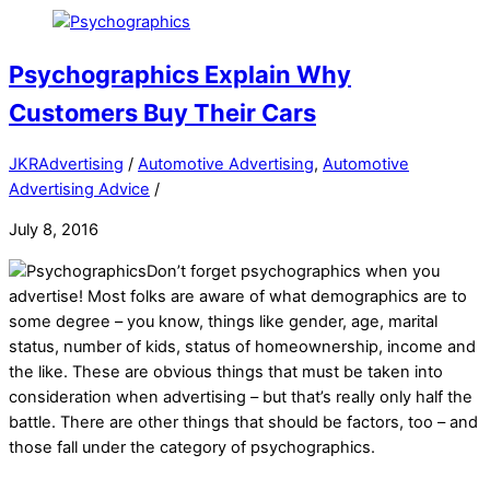
Psychographics Explain Why
Customers Buy Their Cars
JKRAdvertising
/
Automotive Advertising
,
Automotive
Advertising Advice
/
July 8, 2016
Don’t forget psychographics when you
advertise! Most folks are aware of what demographics are to
some degree – you know, things like gender, age, marital
status, number of kids, status of homeownership, income and
the like. These are obvious things that must be taken into
consideration when advertising – but that’s really only half the
battle. There are other things that should be factors, too – and
those fall under the category of psychographics.