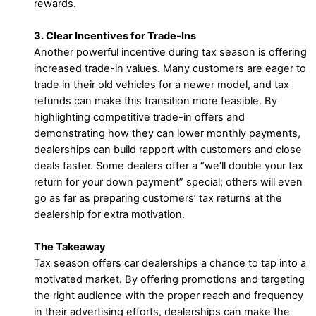
rewards.
3. Clear Incentives for Trade-Ins
Another powerful incentive during tax season is offering
increased trade-in values. Many customers are eager to
trade in their old vehicles for a newer model, and tax
refunds can make this transition more feasible. By
highlighting competitive trade-in offers and
demonstrating how they can lower monthly payments,
dealerships can build rapport with customers and close
deals faster. Some dealers offer a “we’ll double your tax
return for your down payment” special; others will even
go as far as preparing customers’ tax returns at the
dealership for extra motivation.
The Takeaway
Tax season offers car dealerships a chance to tap into a
motivated market. By offering promotions and targeting
the right audience with the proper reach and frequency
in their advertising efforts, dealerships can make the