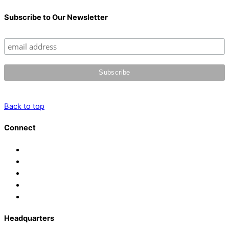
Subscribe to Our Newsletter
Back to top
Connect
Headquarters