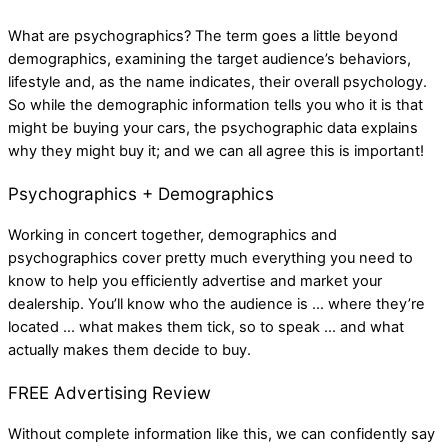
What are psychographics? The term goes a little beyond
demographics, examining the target audience’s behaviors,
lifestyle and, as the name indicates, their overall psychology.
So while the demographic information tells you who it is that
might be buying your cars, the psychographic data explains
why they might buy it; and we can all agree this is important!
Psychographics + Demographics
Working in concert together, demographics and
psychographics cover pretty much everything you need to
know to help you efficiently advertise and market your
dealership. You’ll know who the audience is … where they’re
located … what makes them tick, so to speak … and what
actually makes them decide to buy.
FREE Advertising Review
Without complete information like this, we can confidently say