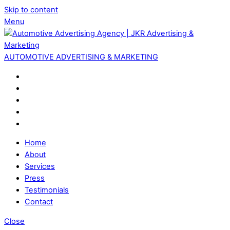
Skip to content
Menu
AUTOMOTIVE ADVERTISING & MARKETING
Home
About
Services
Press
Testimonials
Contact
Close