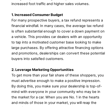
increased foot traffic and higher sales volumes.
1. Increased Consumer Budget
For many prospective buyers, a tax refund represents a
financial windfall. In many cases, the average tax refund
is often substantial enough to cover a down payment on
a vehicle. This provides car dealers with an opportunity
to tap into a motivated customer base looking to make
large purchases. By offering attractive financing options
and promotions, dealerships can convert these potential
buyers into satisfied customers.
2. Leverage Marketing Opportunities
To get more than your fair share of these shoppers, you
must advertise enough to make a positive impression.
By doing this, you make sure your dealership is top-of-
mind with everyone in your community who may be in
the market for a car. When you are No. 1 in the hearts
and minds of those in your market, you will reap the