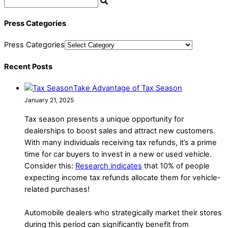
Press Categories
Press Categories
Recent Posts
Take Advantage of Tax Season
January 21, 2025
Tax season presents a unique opportunity for
dealerships to boost sales and attract new customers.
With many individuals receiving tax refunds, it’s a prime
time for car buyers to invest in a new or used vehicle.
Consider this:
Research indicates
that 10% of people
expecting income tax refunds allocate them for vehicle-
related purchases!
Automobile dealers who strategically market their stores
during this period can significantly benefit from