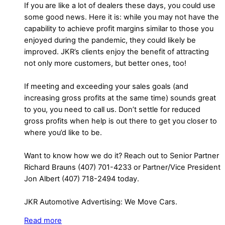
If you are like a lot of dealers these days, you could use
some good news. Here it is: while you may not have the
capability to achieve profit margins similar to those you
enjoyed during the pandemic, they could likely be
improved. JKR’s clients enjoy the benefit of attracting
not only more customers, but better ones, too!
If meeting and exceeding your sales goals (and
increasing gross profits at the same time) sounds great
to you, you need to call us. Don’t settle for reduced
gross profits when help is out there to get you closer to
where you’d like to be.
Want to know how we do it? Reach out to Senior Partner
Richard Brauns (407) 701-4233 or Partner/Vice President
Jon Albert (407) 718-2494 today.
JKR Automotive Advertising: We Move Cars.
Read more