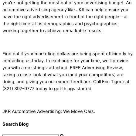
you’re not getting the most out of your advertising budget. An
automotive advertising agency like JKR can help ensure you
have the right advertisement in front of the right people – at
the right times. It is demographics and psychographics
working together to achieve remarkable results!
Find out if
your
marketing dollars are being spent efficiently by
contacting us today. In exchange for your time, we’ll provide
you with a no-strings-attached, FREE Advertising Review,
taking a close look at what you (and your competitors) are
doing, and giving you our expert feedback. Call Eric Tigner at
(321) 397-0777 today to get things started.
JKR Automotive Advertising: We Move Cars.
Search Blog