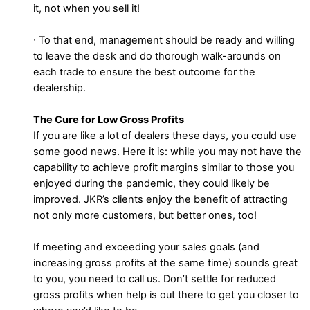
it, not when you sell it!
∙ To that end, management should be ready and willing
to leave the desk and do thorough walk-arounds on
each trade to ensure the best outcome for the
dealership.
The Cure for Low Gross Profits
If you are like a lot of dealers these days, you could use
some good news. Here it is: while you may not have the
capability to achieve profit margins similar to those you
enjoyed during the pandemic, they could likely be
improved. JKR’s clients enjoy the benefit of attracting
not only more customers, but better ones, too!
If meeting and exceeding your sales goals (and
increasing gross profits at the same time) sounds great
to you, you need to call us. Don’t settle for reduced
gross profits when help is out there to get you closer to