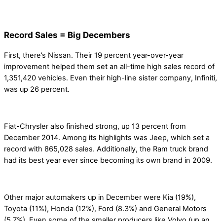
Record Sales = Big Decembers
First, there’s Nissan. Their 19 percent year-over-year
improvement helped them set an all-time high sales record of
1,351,420 vehicles. Even their high-line sister company, Infiniti,
was up 26 percent.
Fiat-Chrysler also finished strong, up 13 percent from
December 2014. Among its highlights was Jeep, which set a
record with 865,028 sales. Additionally, the Ram truck brand
had its best year ever since becoming its own brand in 2009.
Other major automakers up in December were Kia (19%),
Toyota (11%), Honda (12%), Ford (8.3%) and General Motors
(5.7%). Even some of the smaller producers like Volvo (up an