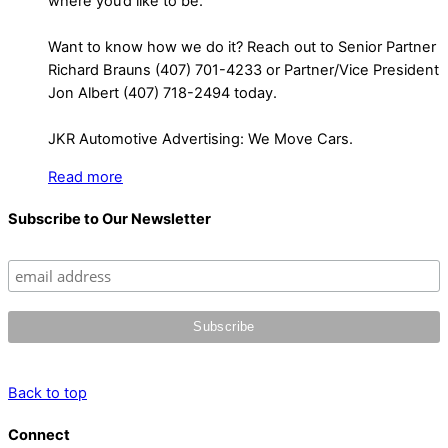
where you’d like to be.
Want to know how we do it? Reach out to Senior Partner
Richard Brauns (407) 701-4233 or Partner/Vice President
Jon Albert (407) 718-2494 today.
JKR Automotive Advertising: We Move Cars.
Read more
Subscribe to Our Newsletter
Back to top
Connect