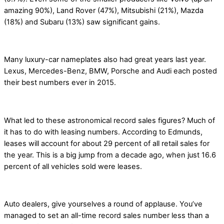
amazing 90%), Land Rover (47%), Mitsubishi (21%), Mazda
(18%) and Subaru (13%) saw significant gains.
Many luxury-car nameplates also had great years last year.
Lexus, Mercedes-Benz, BMW, Porsche and Audi each posted
their best numbers ever in 2015.
What led to these astronomical record sales figures? Much of
it has to do with leasing numbers. According to Edmunds,
leases will account for about 29 percent of all retail sales for
the year. This is a big jump from a decade ago, when just 16.6
percent of all vehicles sold were leases.
Auto dealers, give yourselves a round of applause. You’ve
managed to set an all-time record sales number less than a