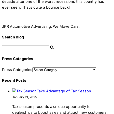
decade after one of the worst recessions this country has
ever seen. That’s quite a bounce back!
JKR Automotive Advertising: We Move Cars.
Search Blog
Press Categories
Press Categories
Recent Posts
Take Advantage of Tax Season
January 21, 2025
Tax season presents a unique opportunity for
dealerships to boost sales and attract new customers.