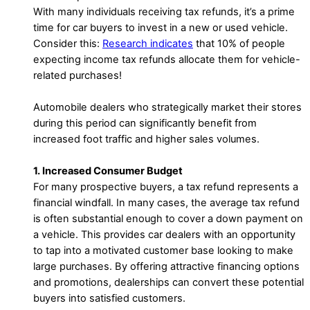
With many individuals receiving tax refunds, it’s a prime
time for car buyers to invest in a new or used vehicle.
Consider this:
Research indicates
that 10% of people
expecting income tax refunds allocate them for vehicle-
related purchases!
Automobile dealers who strategically market their stores
during this period can significantly benefit from
increased foot traffic and higher sales volumes.
1. Increased Consumer Budget
For many prospective buyers, a tax refund represents a
financial windfall. In many cases, the average tax refund
is often substantial enough to cover a down payment on
a vehicle. This provides car dealers with an opportunity
to tap into a motivated customer base looking to make
large purchases. By offering attractive financing options
and promotions, dealerships can convert these potential
buyers into satisfied customers.