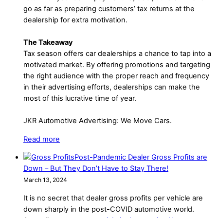
go as far as preparing customers’ tax returns at the
dealership for extra motivation.
The Takeaway
Tax season offers car dealerships a chance to tap into a
motivated market. By offering promotions and targeting
the right audience with the proper reach and frequency
in their advertising efforts, dealerships can make the
most of this lucrative time of year.
JKR Automotive Advertising: We Move Cars.
Read more
Post-Pandemic Dealer Gross Profits are
Down – But They Don’t Have to Stay There!
March 13, 2024
It is no secret that dealer gross profits per vehicle are
down sharply in the post-COVID automotive world.