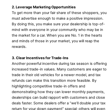
2. Leverage Marketing Opportunities
To get more than your fair share of these shoppers, you
must advertise enough to make a positive impression.
By doing this, you make sure your dealership is top-of-
mind with everyone in your community who may be in
the market for a car. When you are No. 1 in the hearts
and minds of those in your market, you will reap the
rewards.
3. Clear Incentives for Trade-Ins
Another powerful incentive during tax season is offering
increased trade-in values. Many customers are eager to
trade in their old vehicles for a newer model, and tax
refunds can make this transition more feasible. By
highlighting competitive trade-in offers and
demonstrating how they can lower monthly payments,
dealerships can build rapport with customers and close
deals faster. Some dealers offer a “we’ll double your tax
return for your down payment” special; others will even