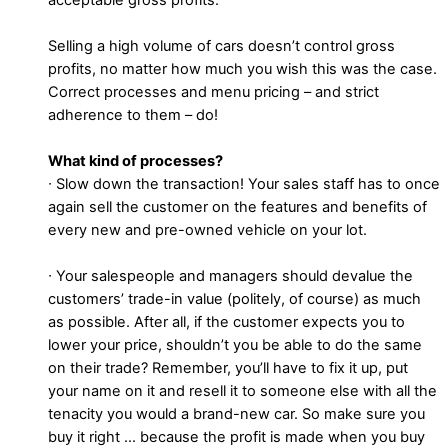
Selling a high volume of cars doesn’t control gross
profits, no matter how much you wish this was the case.
Correct processes and menu pricing – and strict
adherence to them – do!
What kind of processes?
∙ Slow down the transaction! Your sales staff has to once
again sell the customer on the features and benefits of
every new and pre-owned vehicle on your lot.
∙ Your salespeople and managers should devalue the
customers’ trade-in value (politely, of course) as much
as possible. After all, if the customer expects you to
lower your price, shouldn’t you be able to do the same
on their trade? Remember, you’ll have to fix it up, put
your name on it and resell it to someone else with all the
tenacity you would a brand-new car. So make sure you
buy it right … because the profit is made when you buy