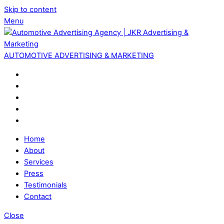
Skip to content
Menu
AUTOMOTIVE ADVERTISING & MARKETING
Home
About
Services
Press
Testimonials
Contact
Close