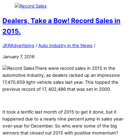
Dealers, Take a Bow! Record Sales in
2015.
JKRAdvertising
/
Auto Industry in the News
/
January 7, 2016
There were record sales in 2015 in the
automotive industry, as dealers racked up an impressive
17,470,659 light-vehicle sales last year. This topped the
previous record of 17, 402,486 that was set in 2000.
It took a terrific last month of 2015 to get it done, but it
happened due to a nearly nine percent jump in sales year-
over-year for December. So who were some of the big
winners that closed out 2015 with positive momentum?