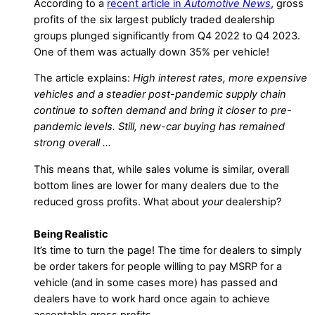
According to a
recent article in
Automotive News
, gross
profits of the six largest publicly traded dealership
groups plunged significantly from Q4 2022 to Q4 2023.
One of them was actually down 35% per vehicle!
The article explains:
High interest rates, more expensive
vehicles and a steadier post-pandemic supply chain
continue to soften demand and bring it closer to pre-
pandemic levels. Still, new-car buying has remained
strong overall …
This means that, while sales volume is similar, overall
bottom lines are lower for many dealers due to the
reduced gross profits. What about
your
dealership?
Being Realistic
It’s time to turn the page! The time for dealers to simply
be order takers for people willing to pay MSRP for a
vehicle (and in some cases more) has passed and
dealers have to work hard once again to achieve
acceptable gross profits.