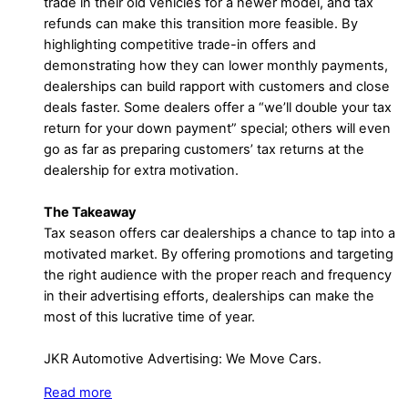
trade in their old vehicles for a newer model, and tax
refunds can make this transition more feasible. By
highlighting competitive trade-in offers and
demonstrating how they can lower monthly payments,
dealerships can build rapport with customers and close
deals faster. Some dealers offer a “we’ll double your tax
return for your down payment” special; others will even
go as far as preparing customers’ tax returns at the
dealership for extra motivation.
The Takeaway
Tax season offers car dealerships a chance to tap into a
motivated market. By offering promotions and targeting
the right audience with the proper reach and frequency
in their advertising efforts, dealerships can make the
most of this lucrative time of year.
JKR Automotive Advertising: We Move Cars.
Read more