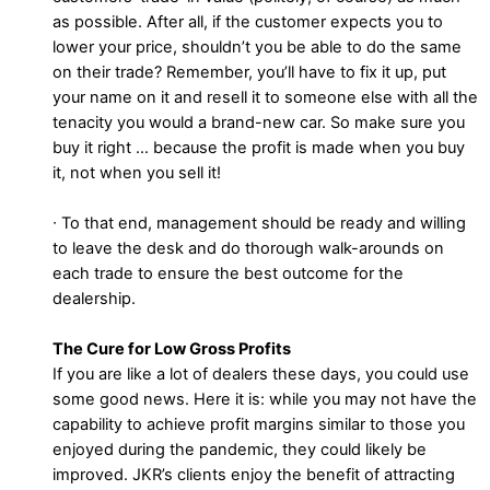
as possible. After all, if the customer expects you to
lower your price, shouldn’t you be able to do the same
on their trade? Remember, you’ll have to fix it up, put
your name on it and resell it to someone else with all the
tenacity you would a brand-new car. So make sure you
buy it right … because the profit is made when you buy
it, not when you sell it!
∙ To that end, management should be ready and willing
to leave the desk and do thorough walk-arounds on
each trade to ensure the best outcome for the
dealership.
The Cure for Low Gross Profits
If you are like a lot of dealers these days, you could use
some good news. Here it is: while you may not have the
capability to achieve profit margins similar to those you
enjoyed during the pandemic, they could likely be
improved. JKR’s clients enjoy the benefit of attracting