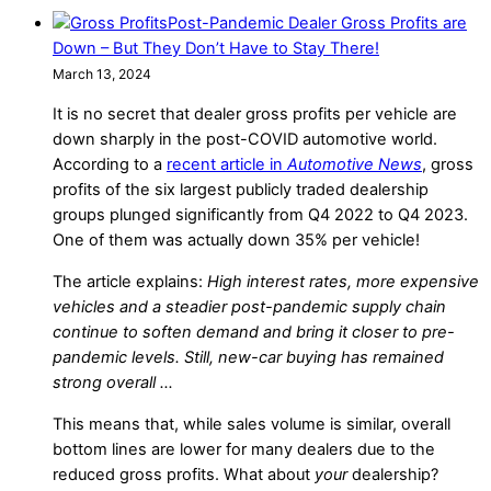
Post-Pandemic Dealer Gross Profits are
Down – But They Don’t Have to Stay There!
March 13, 2024
It is no secret that dealer gross profits per vehicle are
down sharply in the post-COVID automotive world.
According to a
recent article in
Automotive News
, gross
profits of the six largest publicly traded dealership
groups plunged significantly from Q4 2022 to Q4 2023.
One of them was actually down 35% per vehicle!
The article explains:
High interest rates, more expensive
vehicles and a steadier post-pandemic supply chain
continue to soften demand and bring it closer to pre-
pandemic levels. Still, new-car buying has remained
strong overall …
This means that, while sales volume is similar, overall
bottom lines are lower for many dealers due to the
reduced gross profits. What about
your
dealership?