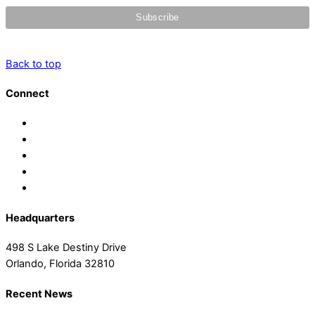
Back to top
Connect
Headquarters
498 S Lake Destiny Drive
Orlando, Florida 32810
Recent News