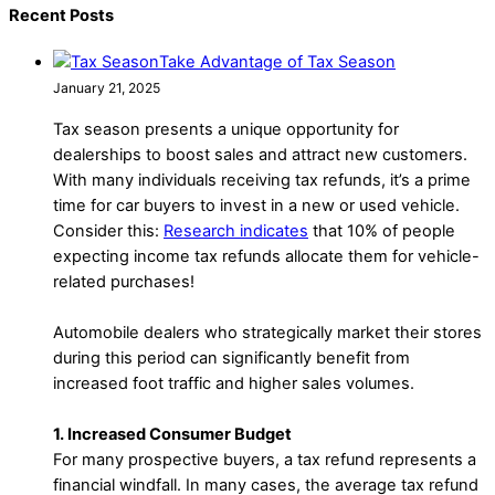
Recent Posts
Take Advantage of Tax Season
January 21, 2025
Tax season presents a unique opportunity for
dealerships to boost sales and attract new customers.
With many individuals receiving tax refunds, it’s a prime
time for car buyers to invest in a new or used vehicle.
Consider this:
Research indicates
that 10% of people
expecting income tax refunds allocate them for vehicle-
related purchases!
Automobile dealers who strategically market their stores
during this period can significantly benefit from
increased foot traffic and higher sales volumes.
1. Increased Consumer Budget
For many prospective buyers, a tax refund represents a
financial windfall. In many cases, the average tax refund