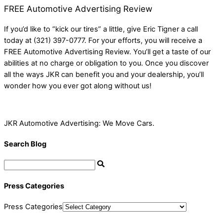
FREE Automotive Advertising Review
If you’d like to “kick our tires” a little, give Eric Tigner a call
today at (321) 397-0777. For your efforts, you will receive a
FREE Automotive Advertising Review. You’ll get a taste of our
abilities at no charge or obligation to you. Once you discover
all the ways JKR can benefit you and your dealership, you’ll
wonder how you ever got along without us!
JKR Automotive Advertising: We Move Cars.
Search Blog
Press Categories
Press Categories