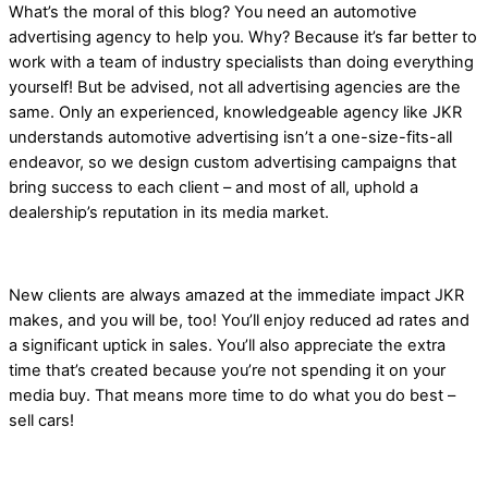
What’s the moral of this blog? You need an automotive
advertising agency to help you. Why? Because it’s far better to
work with a team of industry specialists than doing everything
yourself! But be advised, not all advertising agencies are the
same. Only an experienced, knowledgeable agency like JKR
understands automotive advertising isn’t a one-size-fits-all
endeavor, so we design custom advertising campaigns that
bring success to each client – and most of all, uphold a
dealership’s reputation in its media market.
New clients are always amazed at the immediate impact JKR
makes, and you will be, too! You’ll enjoy reduced ad rates and
a significant uptick in sales. You’ll also appreciate the extra
time that’s created because you’re not spending it on your
media buy. That means more time to do what you do best –
sell cars!