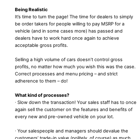
Being Realistic
It’s time to turn the page! The time for dealers to simply
be order takers for people willing to pay MSRP for a
vehicle (and in some cases more) has passed and
dealers have to work hard once again to achieve
acceptable gross profits.
Selling a high volume of cars doesn’t control gross
profits, no matter how much you wish this was the case.
Correct processes and menu pricing – and strict
adherence to them – do!
What kind of processes?
∙ Slow down the transaction! Your sales staff has to once
again sell the customer on the features and benefits of
every new and pre-owned vehicle on your lot.
∙ Your salespeople and managers should devalue the
customers’ trade-in value (politely, of course) as much