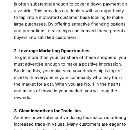
is often substantial enough to cover a down payment on
a vehicle. This provides car dealers with an opportunity
to tap into a motivated customer base looking to make
large purchases. By offering attractive financing options
and promotions, dealerships can convert these potential
buyers into satisfied customers.
2. Leverage Marketing Opportunities
To get more than your fair share of these shoppers, you
must advertise enough to make a positive impression.
By doing this, you make sure your dealership is top-of-
mind with everyone in your community who may be in
the market for a car. When you are No. 1 in the hearts
and minds of those in your market, you will reap the
rewards.
3. Clear Incentives for Trade-Ins
Another powerful incentive during tax season is offering
increased trade-in values. Many customers are eager to