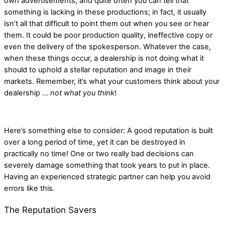
own advertisements, and quite often you can tell that
something is lacking in these productions; in fact, it usually
isn’t all that difficult to point them out when you see or hear
them. It could be poor production quality, ineffective copy or
even the delivery of the spokesperson. Whatever the case,
when these things occur, a dealership is not doing what it
should to uphold a stellar reputation and image in their
markets. Remember, it’s what your customers think about your
dealership …
not what you think
!
Here’s something else to consider: A good reputation is built
over a long period of time, yet it can be destroyed in
practically no time! One or two really bad decisions can
severely damage something that took years to put in place.
Having an experienced strategic partner can help you avoid
errors like this.
The Reputation Savers