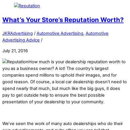
What’s Your Store’s Reputation Worth?
JKRAdvertising
/
Automotive Advertising
,
Automotive
Advertising Advice
/
July 21, 2016
How much is your dealership reputation worth to
you as a business owner? A lot! The country’s largest
companies spend millions to uphold
their
images, and for
good reason. Of course, a local car dealership doesn’t need to
spend nearly that much, but much like the big guys, it does
pay to get outside help to ensure the best possible
presentation of your dealership to your community.
We’ve seen the work of many auto dealerships who do their