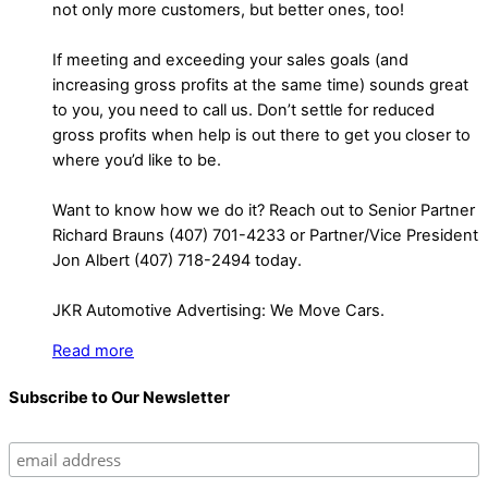
not only more customers, but better ones, too!
If meeting and exceeding your sales goals (and
increasing gross profits at the same time) sounds great
to you, you need to call us. Don’t settle for reduced
gross profits when help is out there to get you closer to
where you’d like to be.
Want to know how we do it? Reach out to Senior Partner
Richard Brauns (407) 701-4233 or Partner/Vice President
Jon Albert (407) 718-2494 today.
JKR Automotive Advertising: We Move Cars.
Read more
Subscribe to Our Newsletter