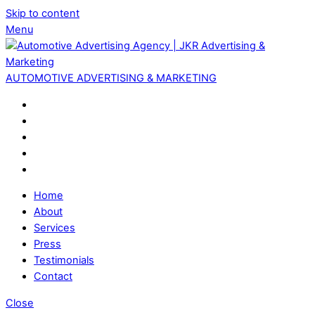
Skip to content
Menu
AUTOMOTIVE ADVERTISING & MARKETING
Home
About
Services
Press
Testimonials
Contact
Close