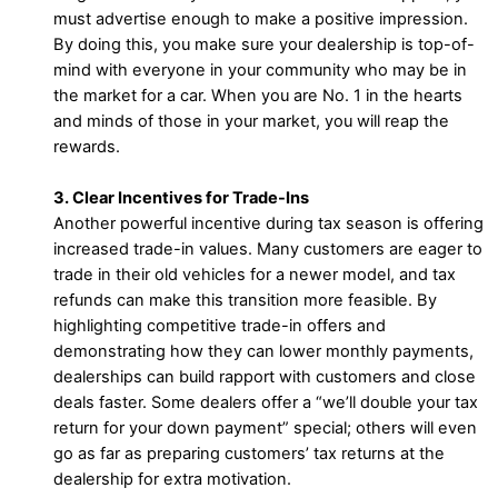
must advertise enough to make a positive impression.
By doing this, you make sure your dealership is top-of-
mind with everyone in your community who may be in
the market for a car. When you are No. 1 in the hearts
and minds of those in your market, you will reap the
rewards.
3. Clear Incentives for Trade-Ins
Another powerful incentive during tax season is offering
increased trade-in values. Many customers are eager to
trade in their old vehicles for a newer model, and tax
refunds can make this transition more feasible. By
highlighting competitive trade-in offers and
demonstrating how they can lower monthly payments,
dealerships can build rapport with customers and close
deals faster. Some dealers offer a “we’ll double your tax
return for your down payment” special; others will even
go as far as preparing customers’ tax returns at the
dealership for extra motivation.