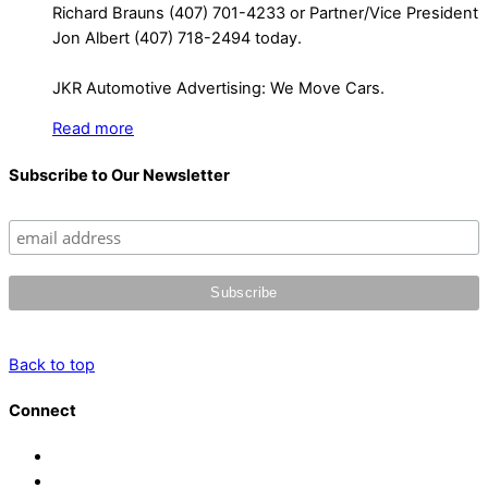
Richard Brauns (407) 701-4233 or Partner/Vice President
Jon Albert (407) 718-2494 today.
JKR Automotive Advertising: We Move Cars.
Read more
Subscribe to Our Newsletter
Back to top
Connect