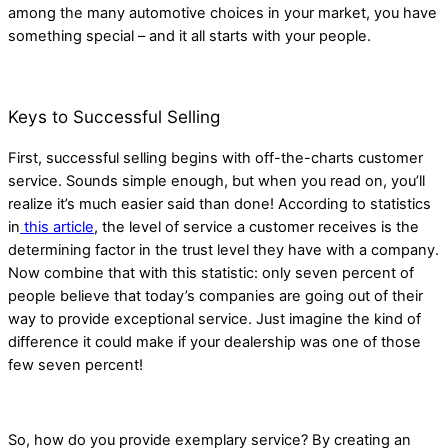
among the many automotive choices in your market, you have
something special – and it all starts with your people.
Keys to Successful Selling
First, successful selling begins with off-the-charts customer
service. Sounds simple enough, but when you read on, you’ll
realize it’s much easier said than done! According to statistics
in
this article
, the level of service a customer receives is the
determining factor in the trust level they have with a company.
Now combine that with this statistic: only seven percent of
people believe that today’s companies are going out of their
way to provide exceptional service. Just imagine the kind of
difference it could make if your dealership was one of those
few seven percent!
So, how do you provide exemplary service? By creating an