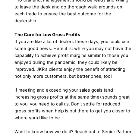
to leave the desk and do thorough walk-arounds on
each trade to ensure the best outcome for the
dealership.
The Cure for Low Gross Profits
If you are like a lot of dealers these days, you could use
some good news. Here it is: while you may not have the
capability to achieve profit margins similar to those you
enjoyed during the pandemic, they could likely be
improved. JKR’s clients enjoy the benefit of attracting
not only more customers, but better ones, too!
If meeting and exceeding your sales goals (and
increasing gross profits at the same time) sounds great
to you, you need to call us. Don’t settle for reduced
gross profits when help is out there to get you closer to
where you’d like to be.
Want to know how we do it? Reach out to Senior Partner