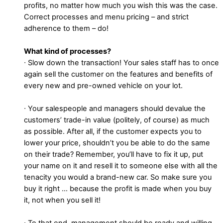
profits, no matter how much you wish this was the case.
Correct processes and menu pricing – and strict
adherence to them – do!
What kind of processes?
∙ Slow down the transaction! Your sales staff has to once
again sell the customer on the features and benefits of
every new and pre-owned vehicle on your lot.
∙ Your salespeople and managers should devalue the
customers’ trade-in value (politely, of course) as much
as possible. After all, if the customer expects you to
lower your price, shouldn’t you be able to do the same
on their trade? Remember, you’ll have to fix it up, put
your name on it and resell it to someone else with all the
tenacity you would a brand-new car. So make sure you
buy it right … because the profit is made when you buy
it, not when you sell it!
∙ To that end, management should be ready and willing