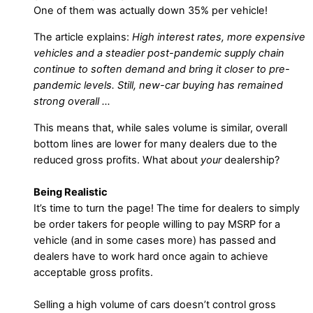
One of them was actually down 35% per vehicle!
The article explains:
High interest rates, more expensive
vehicles and a steadier post-pandemic supply chain
continue to soften demand and bring it closer to pre-
pandemic levels. Still, new-car buying has remained
strong overall …
This means that, while sales volume is similar, overall
bottom lines are lower for many dealers due to the
reduced gross profits. What about
your
dealership?
Being Realistic
It’s time to turn the page! The time for dealers to simply
be order takers for people willing to pay MSRP for a
vehicle (and in some cases more) has passed and
dealers have to work hard once again to achieve
acceptable gross profits.
Selling a high volume of cars doesn’t control gross