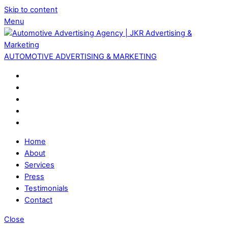
Skip to content
Menu
AUTOMOTIVE ADVERTISING & MARKETING
Home
About
Services
Press
Testimonials
Contact
Close