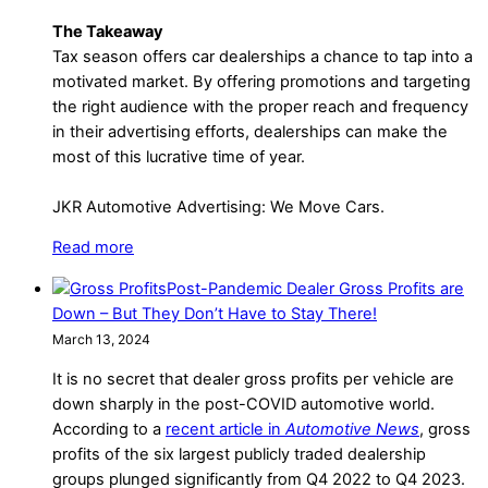
The Takeaway
Tax season offers car dealerships a chance to tap into a
motivated market. By offering promotions and targeting
the right audience with the proper reach and frequency
in their advertising efforts, dealerships can make the
most of this lucrative time of year.
JKR Automotive Advertising: We Move Cars.
Read more
Post-Pandemic Dealer Gross Profits are
Down – But They Don’t Have to Stay There!
March 13, 2024
It is no secret that dealer gross profits per vehicle are
down sharply in the post-COVID automotive world.
According to a
recent article in
Automotive News
, gross
profits of the six largest publicly traded dealership
groups plunged significantly from Q4 2022 to Q4 2023.