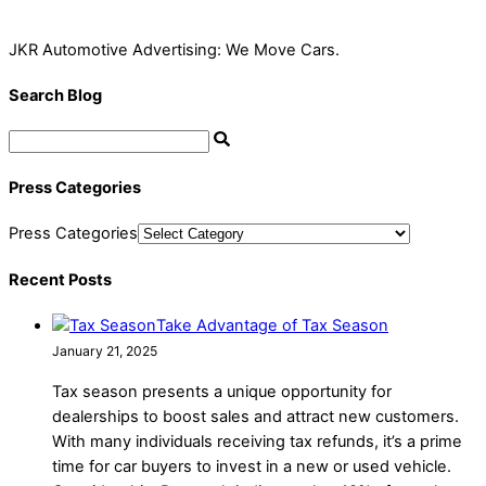
JKR Automotive Advertising: We Move Cars.
Search Blog
Press Categories
Press Categories
Recent Posts
Take Advantage of Tax Season
January 21, 2025
Tax season presents a unique opportunity for
dealerships to boost sales and attract new customers.
With many individuals receiving tax refunds, it’s a prime
time for car buyers to invest in a new or used vehicle.