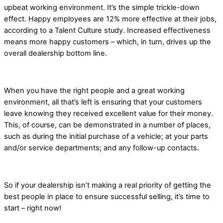
upbeat working environment. It’s the simple trickle-down
effect. Happy employees are 12% more effective at their jobs,
according to a Talent Culture study. Increased effectiveness
means more happy customers – which, in turn, drives up the
overall dealership bottom line.
When you have the right people and a great working
environment, all that’s left is ensuring that your customers
leave knowing they received excellent value for their money.
This, of course, can be demonstrated in a number of places,
such as during the initial purchase of a vehicle; at your parts
and/or service departments; and any follow-up contacts.
So if your dealership isn’t making a real priority of getting the
best people in place to ensure successful selling, it’s time to
start – right now!