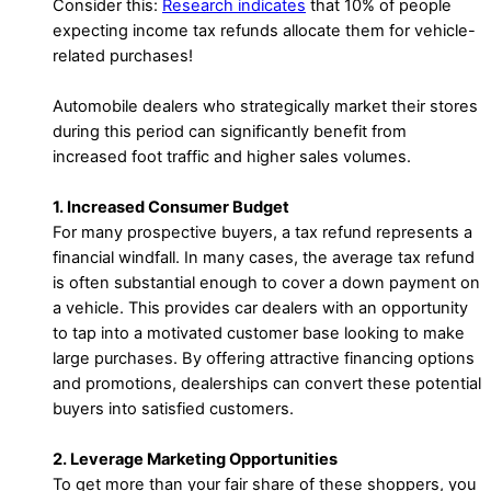
Consider this:
Research indicates
that 10% of people
expecting income tax refunds allocate them for vehicle-
related purchases!
Automobile dealers who strategically market their stores
during this period can significantly benefit from
increased foot traffic and higher sales volumes.
1. Increased Consumer Budget
For many prospective buyers, a tax refund represents a
financial windfall. In many cases, the average tax refund
is often substantial enough to cover a down payment on
a vehicle. This provides car dealers with an opportunity
to tap into a motivated customer base looking to make
large purchases. By offering attractive financing options
and promotions, dealerships can convert these potential
buyers into satisfied customers.
2. Leverage Marketing Opportunities
To get more than your fair share of these shoppers, you