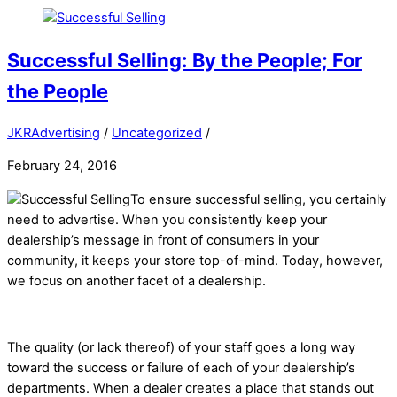
Successful Selling: By the People; For
the People
JKRAdvertising
/
Uncategorized
/
February 24, 2016
To ensure successful selling, you certainly
need to advertise. When you consistently keep your
dealership’s message in front of consumers in your
community, it keeps your store top-of-mind. Today, however,
we focus on another facet of a dealership.
The quality (or lack thereof) of your staff goes a long way
toward the success or failure of each of your dealership’s
departments. When a dealer creates a place that stands out