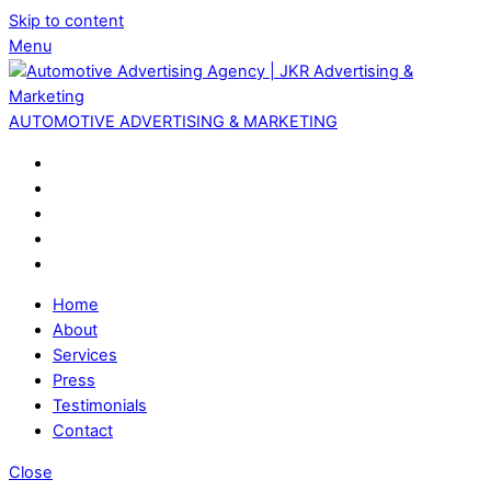
Skip to content
Menu
AUTOMOTIVE ADVERTISING & MARKETING
Home
About
Services
Press
Testimonials
Contact
Close