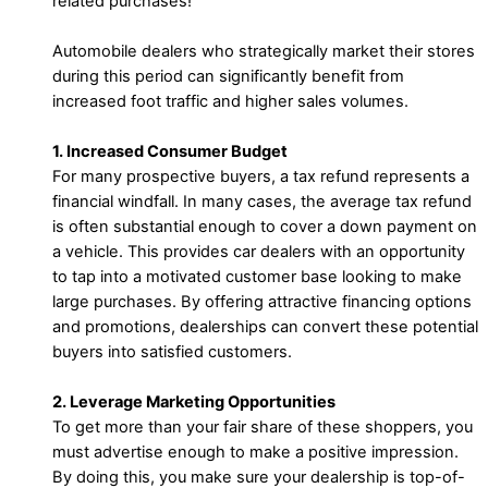
related purchases!
Automobile dealers who strategically market their stores
during this period can significantly benefit from
increased foot traffic and higher sales volumes.
1. Increased Consumer Budget
For many prospective buyers, a tax refund represents a
financial windfall. In many cases, the average tax refund
is often substantial enough to cover a down payment on
a vehicle. This provides car dealers with an opportunity
to tap into a motivated customer base looking to make
large purchases. By offering attractive financing options
and promotions, dealerships can convert these potential
buyers into satisfied customers.
2. Leverage Marketing Opportunities
To get more than your fair share of these shoppers, you
must advertise enough to make a positive impression.
By doing this, you make sure your dealership is top-of-