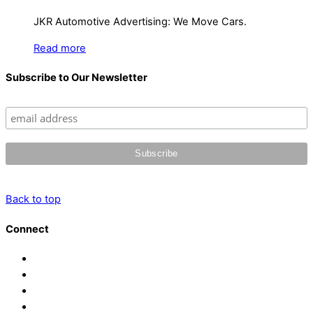
JKR Automotive Advertising: We Move Cars.
Read more
Subscribe to Our Newsletter
Back to top
Connect