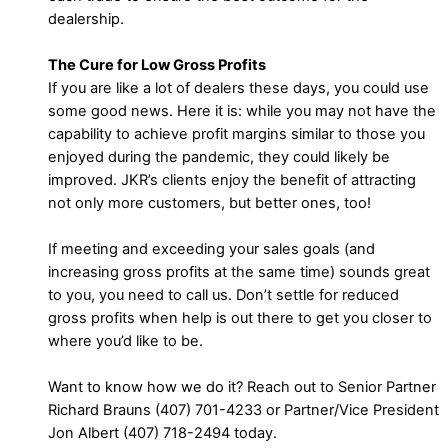
dealership.
The Cure for Low Gross Profits
If you are like a lot of dealers these days, you could use
some good news. Here it is: while you may not have the
capability to achieve profit margins similar to those you
enjoyed during the pandemic, they could likely be
improved. JKR’s clients enjoy the benefit of attracting
not only more customers, but better ones, too!
If meeting and exceeding your sales goals (and
increasing gross profits at the same time) sounds great
to you, you need to call us. Don’t settle for reduced
gross profits when help is out there to get you closer to
where you’d like to be.
Want to know how we do it? Reach out to Senior Partner
Richard Brauns (407) 701-4233 or Partner/Vice President
Jon Albert (407) 718-2494 today.