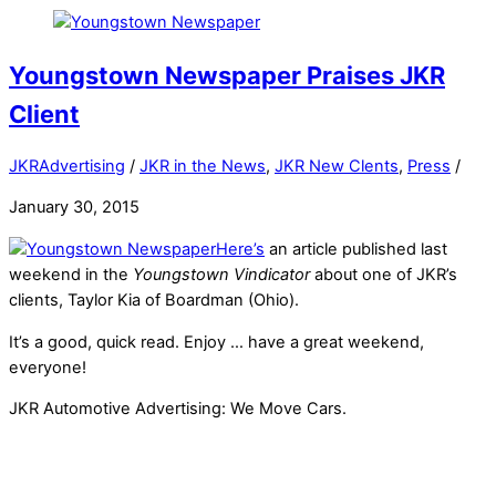
Youngstown Newspaper Praises JKR
Client
JKRAdvertising
/
JKR in the News
,
JKR New Clents
,
Press
/
January 30, 2015
Here’s
an article published last
weekend in the
Youngstown Vindicator
about one of JKR’s
clients, Taylor Kia of Boardman (Ohio).
It’s a good, quick read. Enjoy … have a great weekend,
everyone!
JKR Automotive Advertising: We Move Cars.