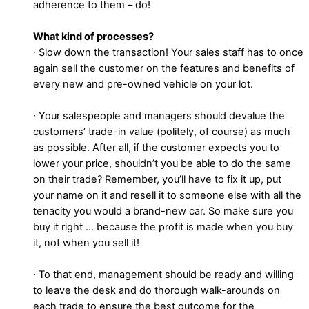
adherence to them – do!
What kind of processes?
∙ Slow down the transaction! Your sales staff has to once
again sell the customer on the features and benefits of
every new and pre-owned vehicle on your lot.
∙ Your salespeople and managers should devalue the
customers’ trade-in value (politely, of course) as much
as possible. After all, if the customer expects you to
lower your price, shouldn’t you be able to do the same
on their trade? Remember, you’ll have to fix it up, put
your name on it and resell it to someone else with all the
tenacity you would a brand-new car. So make sure you
buy it right … because the profit is made when you buy
it, not when you sell it!
∙ To that end, management should be ready and willing
to leave the desk and do thorough walk-arounds on
each trade to ensure the best outcome for the