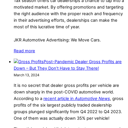
Tax season offers car dealerships a chance to tap into a
motivated market. By offering promotions and targeting
the right audience with the proper reach and frequency
in their advertising efforts, dealerships can make the
most of this lucrative time of year.
JKR Automotive Advertising: We Move Cars.
Read more
Post-Pandemic Dealer Gross Profits are
Down – But They Don’t Have to Stay There!
March 13, 2024
It is no secret that dealer gross profits per vehicle are
down sharply in the post-COVID automotive world.
According to a
recent article in
Automotive News
, gross
profits of the six largest publicly traded dealership
groups plunged significantly from Q4 2022 to Q4 2023.
One of them was actually down 35% per vehicle!