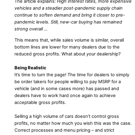
The article explains:
High interest rates, more expensive
vehicles and a steadier post-pandemic supply chain
continue to soften demand and bring it closer to pre-
pandemic levels. Still, new-car buying has remained
strong overall …
This means that, while sales volume is similar, overall
bottom lines are lower for many dealers due to the
reduced gross profits. What about
your
dealership?
Being Realistic
It’s time to turn the page! The time for dealers to simply
be order takers for people willing to pay MSRP for a
vehicle (and in some cases more) has passed and
dealers have to work hard once again to achieve
acceptable gross profits.
Selling a high volume of cars doesn’t control gross
profits, no matter how much you wish this was the case.
Correct processes and menu pricing – and strict