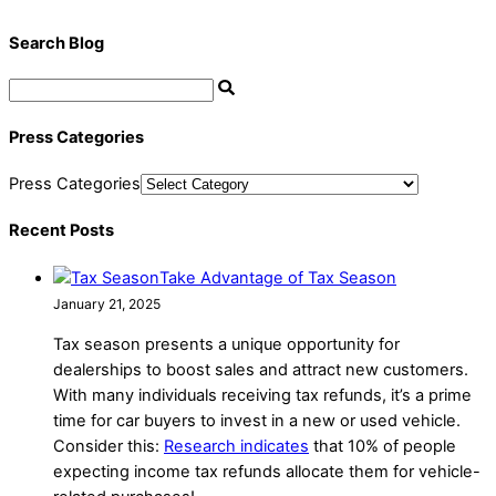
Search Blog
Press Categories
Press Categories
Recent Posts
Take Advantage of Tax Season
January 21, 2025
Tax season presents a unique opportunity for
dealerships to boost sales and attract new customers.
With many individuals receiving tax refunds, it’s a prime
time for car buyers to invest in a new or used vehicle.
Consider this:
Research indicates
that 10% of people
expecting income tax refunds allocate them for vehicle-