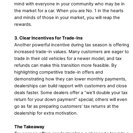
mind with everyone in your community who may be in
the market for a car. When you are No. 1 in the hearts
and minds of those in your market, you will reap the
rewards.
3. Clear Incentives for Trade-Ins
Another powerful incentive during tax season is offering
increased trade-in values. Many customers are eager to
trade in their old vehicles for a newer model, and tax
refunds can make this transition more feasible. By
highlighting competitive trade-in offers and
demonstrating how they can lower monthly payments,
dealerships can build rapport with customers and close
deals faster. Some dealers offer a “we’ll double your tax
return for your down payment” special; others will even
go as far as preparing customers’ tax returns at the
dealership for extra motivation.
The Takeaway