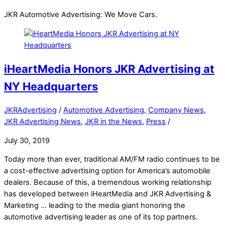
JKR Automotive Advertising: We Move Cars.
iHeartMedia Honors JKR Advertising at
NY Headquarters
JKRAdvertising
/
Automotive Advertising
,
Company News
,
JKR Advertising News
,
JKR in the News
,
Press
/
July 30, 2019
Today more than ever, traditional AM/FM radio continues to be
a cost-effective advertising option for America’s automobile
dealers. Because of this, a tremendous working relationship
has developed between iHeartMedia and JKR Advertising &
Marketing … leading to the media giant honoring the
automotive advertising leader as one of its top partners.