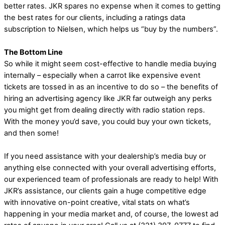
better rates. JKR spares no expense when it comes to getting
the best rates for our clients, including a ratings data
subscription to Nielsen, which helps us “buy by the numbers”.
The Bottom Line
So while it might seem cost-effective to handle media buying
internally – especially when a carrot like expensive event
tickets are tossed in as an incentive to do so – the benefits of
hiring an advertising agency like JKR far outweigh any perks
you might get from dealing directly with radio station reps.
With the money you’d save, you could buy your own tickets,
and then some!
If you need assistance with your dealership’s media buy or
anything else connected with your overall advertising efforts,
our experienced team of professionals are ready to help! With
JKR’s assistance, our clients gain a huge competitive edge
with innovative on-point creative, vital stats on what’s
happening in your media market and, of course, the lowest ad