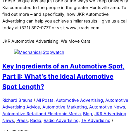
These unique ads are just one of the ways we keep University
Kia connected to the people in the greater Huntsville area. To
find out more – and specifically, how JKR Automotive
Advertising can help you achieve similar results – give us a call
today at (321) 397-0777 or visit www.jkrads.com.
JKR Automotive Advertising: We Move Cars.
Key Ingredients of an Automotive Spot,
Part II: What’s the Ideal Automotive
Spot Length?
Richard Brauns
/
All Posts
,
Automotive Advertising
,
Automotive
Advertising Advice
,
Automotive Marketing
,
Automotive News
,
Automotive Retail and Electronic Media
,
Blog
,
JKR Advertising
News
,
Press
,
Radio
,
Radio Advertising
,
TV Advertising
/