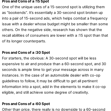
Pros and Cons of a :15 Spot
One of the unique uses of a 15-second spot is utilizing them
as “bookends”. It’s essentially a 30-second spot broken up
into a pair of 15-second ads, which helps combat a frequency
issue with a dealer whose budget might be smaller than some
others. On the negative side, research has shown that the
recall abilities of consumers are lower with a :15 spot than that
of its longer counterparts.
Pros and Cons of a :30 Spot
For starters, the obvious: A 30-second spot will be less
expensive to air and produce than a 60-second spot, and 30
seconds is ample time to get your message across in many
instances. In the case of an automobile dealer with co-op
guidelines to follow, it may be difficult to get all pertinent
information into a spot, add in the elements to make it co-op
eligible, and still achieve some degree of creativity.
Pros and Cons of a :60 Spot
Other than price, there really is no downside to a 60-second