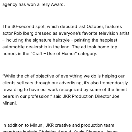
agency has won a Telly Award.
The 30-second spot, which debuted last October, features
actor Rob Iberg dressed as everyone’s favorite television artist
– including the signature hairstyle – painting the happiest
automobile dealership in the land. The ad took home top
honors in the “Craft – Use of Humor” category.
“While the chief objective of everything we do is helping our
clients sell cars through our advertising, it’s also tremendously
rewarding to have our work recognized by some of the finest
peers in our profession,” said JKR Production Director Joe
Minuni.
In addition to Minuni, JKR creative and production team
members include Christina Arnold, Kevin Glennon, Jason