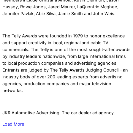
Hussey, Rowe Jones, Jared Maurer, LaQuontric Mcghee,
Jennifer Pavlak, Abie Silva, Jamie Smith and John Weis.
The Telly Awards were founded in 1979 to honor excellence
and support creativity in local, regional and cable TV
commercials. The Telly is one of the most sought-after awards
by industry leaders nationwide, from large international firms
to local production companies and advertising agencies.
Entrants are judged by The Telly Awards Judging Council – an
industry body of over 200 leading experts from advertising
agencies, production companies and major television
networks.
JKR Automotive Advertising: The car dealer ad agency.
Load More