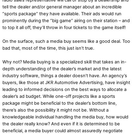
radio sales representative will call or stop by a dealership and
tell the dealer and/or general manager about an incredible
“sports package” they have available. Their ads would run
prominently during the “big game” airing on their station – and
to top it all off, they’ll throw in four tickets to the game itself!
On the surface, such a media buy seems like a good deal. Too
bad that, most of the time, this just isn’t true.
Why not? Media buying is a specialized skill that takes an in-
depth understanding of the dealer’s market and the latest
industry software, things a dealer doesn’t have. An agency’s
buyers, like those at JKR Automotive Advertising, have insight
leading to informed decisions on the best ways to allocate a
dealer’s ad budget. While one-off projects like a sports
package might be beneficial to the dealer’s bottom line,
there’s also the possibility it might not be. Without a
knowledgeable individual handling the media buy, how would
the dealer really know? And even if it is determined to be
beneficial, a media buyer could almost assuredly negotiate