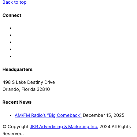
Back to top
Connect
Headquarters
498 S Lake Destiny Drive
Orlando, Florida 32810
Recent News
AM/FM Radio’s “Big Comeback”
December 15, 2025
© Copyright
JKR Advertising & Marketing Inc.
2024 All Rights
Reserved.