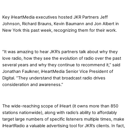
Key iHeartMedia executives hosted JKR Partners Jeff
Johnson, Richard Brauns, Kevin Baumann and Jon Albert in
New York this past week, recognizing them for their work.
“It was amazing to hear JKR’s partners talk about why they
love radio, how they see the evolution of radio over the past
several years and why they continue to recommend it,” said
Jonathan Faulkner, iHeartMedia Senior Vice President of
Digital. “They understand that broadcast radio drives
consideration and awareness.”
The wide-reaching scope of iHeart (it owns more than 850
stations nationwide), along with radio’s ability to affordably
target large numbers of specific listeners multiple times, make
iHeartRadio a valuable advertising tool for JKR’s clients. In fact,