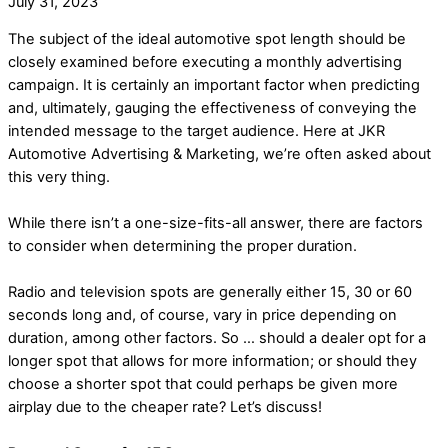
July 31, 2023
The subject of the ideal automotive spot length should be
closely examined before executing a monthly advertising
campaign. It is certainly an important factor when predicting
and, ultimately, gauging the effectiveness of conveying the
intended message to the target audience. Here at JKR
Automotive Advertising & Marketing, we’re often asked about
this very thing.
While there isn’t a one-size-fits-all answer, there are factors
to consider when determining the proper duration.
Radio and television spots are generally either 15, 30 or 60
seconds long and, of course, vary in price depending on
duration, among other factors. So … should a dealer opt for a
longer spot that allows for more information; or should they
choose a shorter spot that could perhaps be given more
airplay due to the cheaper rate? Let’s discuss!