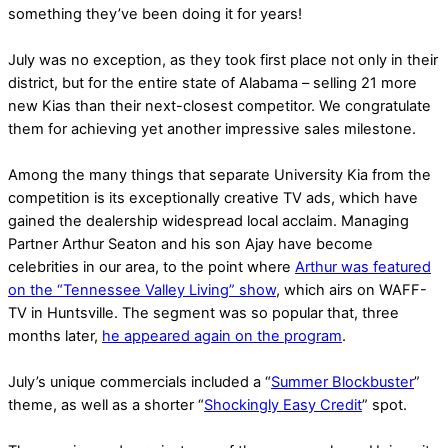
something they’ve been doing it for years!
July was no exception, as they took first place not only in their
district, but for the entire state of Alabama – selling 21 more
new Kias than their next-closest competitor. We congratulate
them for achieving yet another impressive sales milestone.
Among the many things that separate University Kia from the
competition is its exceptionally creative TV ads, which have
gained the dealership widespread local acclaim. Managing
Partner Arthur Seaton and his son Ajay have become
celebrities in our area, to the point where
Arthur was featured
on the “Tennessee Valley Living” show
, which airs on WAFF-
TV in Huntsville. The segment was so popular that, three
months later,
he appeared again on the program
.
July’s unique commercials included a “
Summer Blockbuster
”
theme, as well as a shorter “
Shockingly Easy Credit
” spot.