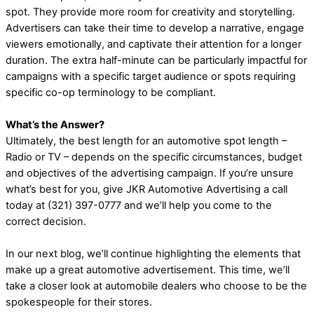
spot. They provide more room for creativity and storytelling.
Advertisers can take their time to develop a narrative, engage
viewers emotionally, and captivate their attention for a longer
duration. The extra half-minute can be particularly impactful for
campaigns with a specific target audience or spots requiring
specific co-op terminology to be compliant.
What’s the Answer?
Ultimately, the best length for an automotive spot length –
Radio or TV – depends on the specific circumstances, budget
and objectives of the advertising campaign. If you’re unsure
what’s best for you, give JKR Automotive Advertising a call
today at (321) 397-0777 and we’ll help you come to the
correct decision.
In our next blog, we’ll continue highlighting the elements that
make up a great automotive advertisement. This time, we’ll
take a closer look at automobile dealers who choose to be the
spokespeople for their stores.