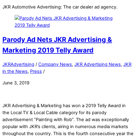
JKR Automotive Advertising: The car dealer ad agency.
Parody Ad Nets JKR Advertising &
Marketing 2019 Telly Award
JKRAdvertising
/
Company News
,
JKR Advertising News
,
JKR
in the News
,
Press
/
June 3, 2019
JKR Advertising & Marketing has won a 2019 Telly Award in
the Local TV & Local Cable category for its parody
advertisement “Painting with Rob”. The ad was exceptionally
popular with JKR’s clients, airing in numerous media markets
throughout the country. This is the fourth consecutive year the