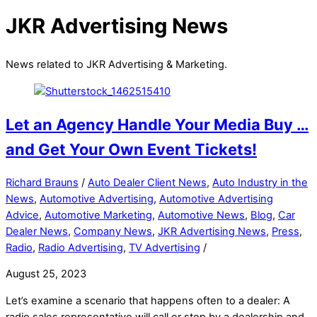
JKR Advertising News
News related to JKR Advertising & Marketing.
Let an Agency Handle Your Media Buy …
and Get Your Own Event Tickets!
Richard Brauns
/
Auto Dealer Client News
,
Auto Industry in the
News
,
Automotive Advertising
,
Automotive Advertising
Advice
,
Automotive Marketing
,
Automotive News
,
Blog
,
Car
Dealer News
,
Company News
,
JKR Advertising News
,
Press
,
Radio
,
Radio Advertising
,
TV Advertising
/
August 25, 2023
Let’s examine a scenario that happens often to a dealer: A