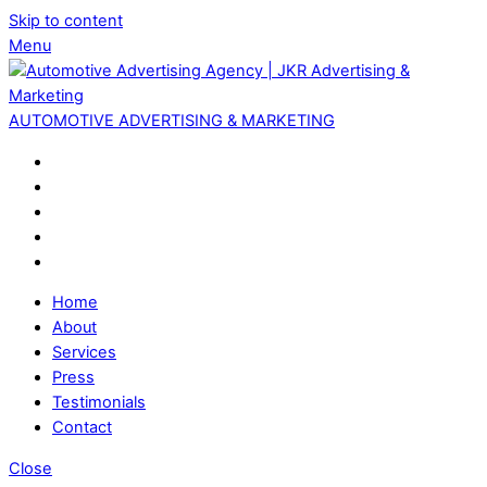
Skip to content
Menu
AUTOMOTIVE ADVERTISING & MARKETING
Home
About
Services
Press
Testimonials
Contact
Close