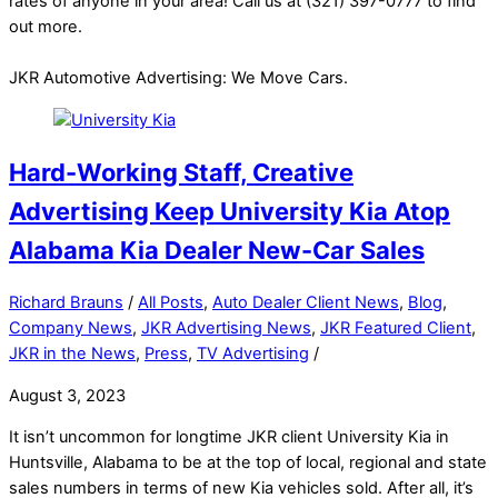
rates of anyone in your area! Call us at (321) 397-0777 to find
out more.
JKR Automotive Advertising: We Move Cars.
Hard-Working Staff, Creative
Advertising Keep University Kia Atop
Alabama Kia Dealer New-Car Sales
Richard Brauns
/
All Posts
,
Auto Dealer Client News
,
Blog
,
Company News
,
JKR Advertising News
,
JKR Featured Client
,
JKR in the News
,
Press
,
TV Advertising
/
August 3, 2023
It isn’t uncommon for longtime JKR client University Kia in
Huntsville, Alabama to be at the top of local, regional and state
sales numbers in terms of new Kia vehicles sold. After all, it’s