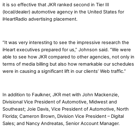
it is so effective that JKR ranked second in Tier III
(local/dealer) automotive agency in the United States for
iHeartRadio advertising placement.
“It was very interesting to see the impressive research the
iHeart executives prepared for us,” Johnson said. “We were
able to see how JKR compared to other agencies, not only in
terms of media billing but also how remarkable our schedules
were in causing a significant lift in our clients’ Web traffic.”
In addition to Faulkner, JKR met with John Mackenzie,
Divisional Vice President of Automotive, Midwest and
Southeast; Joie Davis, Vice President of Automotive, North
Florida; Cameron Brown, Division Vice President – Digital
Sales; and Nancy Andreatas, Senior Account Manager.